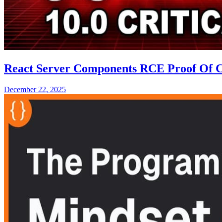
React Server Components RCE Proof Of Con
December 22, 2025