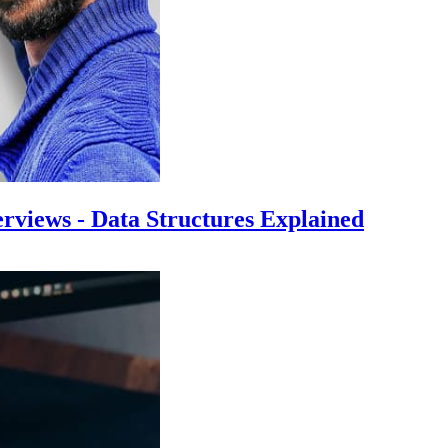
rviews - Data Structures Explained