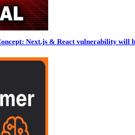
cept: Next.js & React vulnerability will b