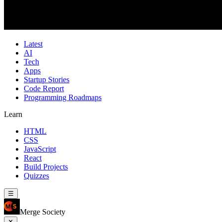
Latest
AI
Tech
Apps
Startup Stories
Code Report
Programming Roadmaps
Learn
HTML
CSS
JavaScript
React
Build Projects
Quizzes
☰
Merge Society
✕