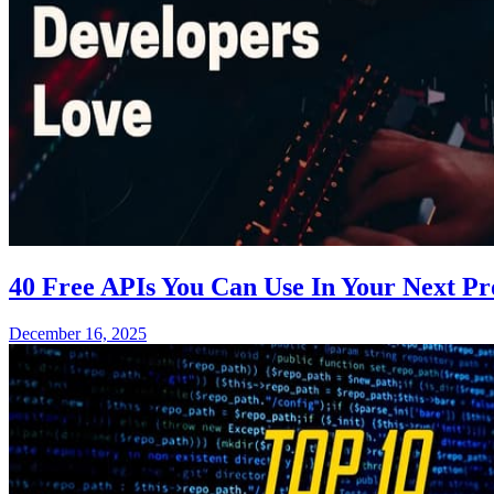
40 Free APIs You Can Use In Your Next P
December 16, 2025