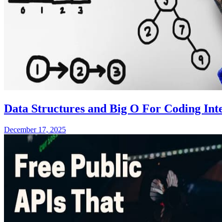
Data Structures and Big O For Coding Inte
December 17, 2025