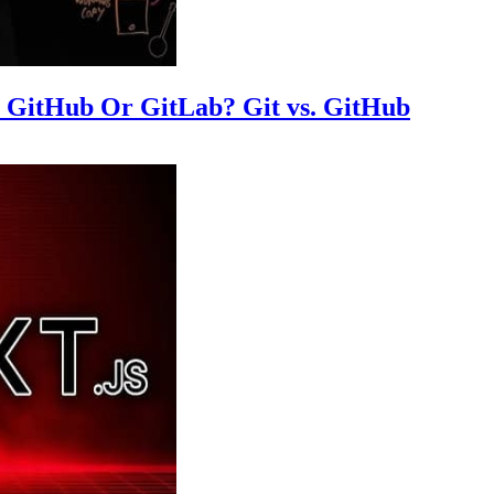
m GitHub Or GitLab? Git vs. GitHub