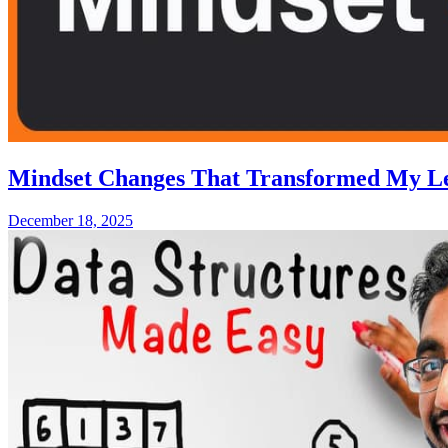
Mindset Changes That Transformed My L
December 18, 2025