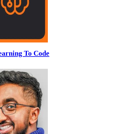
earning To Code