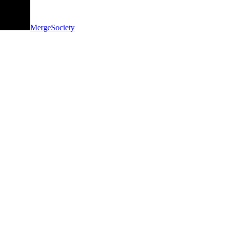
MergeSociety