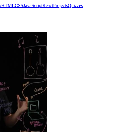
p
HTML
CSS
JavaScript
React
Projects
Quizzes