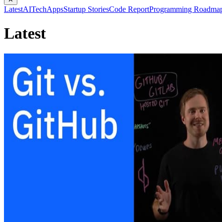
Latest
AI
Tech
Apps
Startup Stories
Code Report
Programming Roadma
Latest