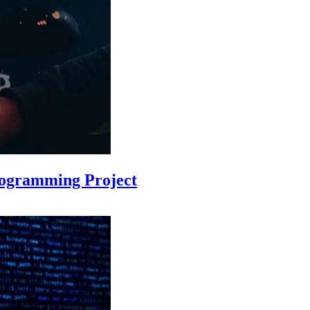
rogramming Project