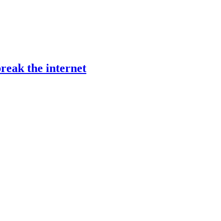
reak the internet