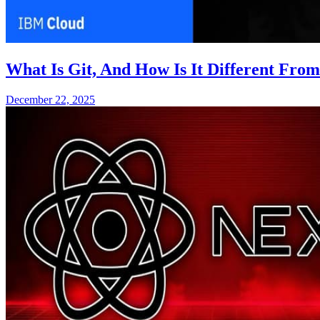
What Is Git, And How Is It Different Fro
December 22, 2025