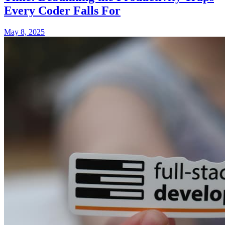
Every Coder Falls For
May 8, 2025