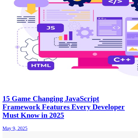
15 Game Changing JavaScript
Framework Features Every Developer
Must Know in 2025
May 9, 2025