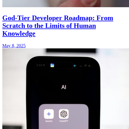
God-Tier Developer Roadmap: From
Scratch to the Limits of Human
Knowledge
May 8, 2025