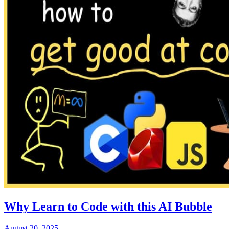
Why Learn to Code with this AI Bubble
August 20, 2025