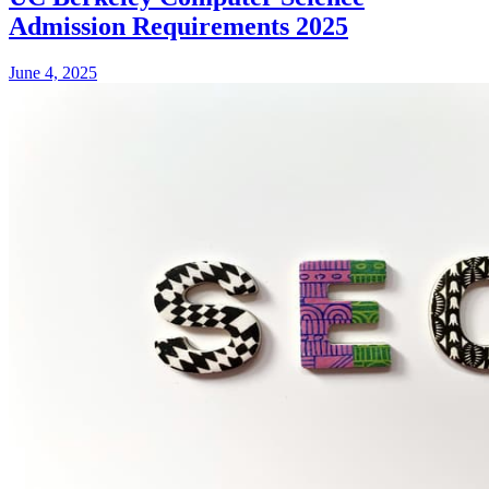
Admission Requirements 2025
June 4, 2025