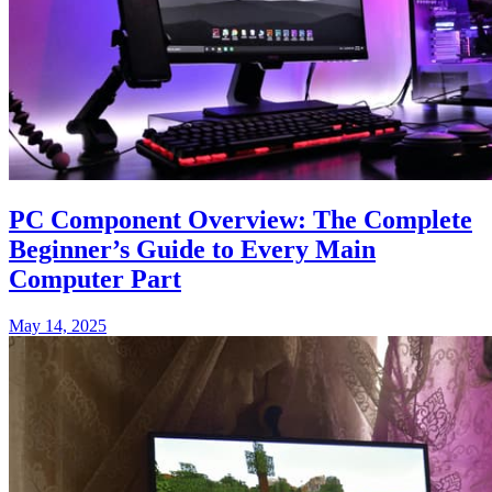
PC Component Overview: The Complete
Beginner’s Guide to Every Main
Computer Part
May 14, 2025