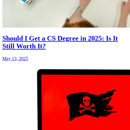
Should I Get a CS Degree in 2025: Is It
Still Worth It?
May 13, 2025