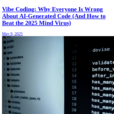
Vibe Coding: Why Everyone Is Wrong
About AI-Generated Code (And How to
Beat the 2025 Mind Virus)
May 9, 2025