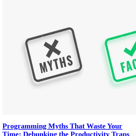
Programming Myths That Waste Your
Time: Debunking the Productivity Traps