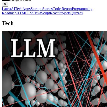
✕
Latest
AI
Tech
Apps
Startup Stories
Code Report
Programming
Roadmap
HTML
CSS
JavaScript
React
Projects
Quizzes
Tech