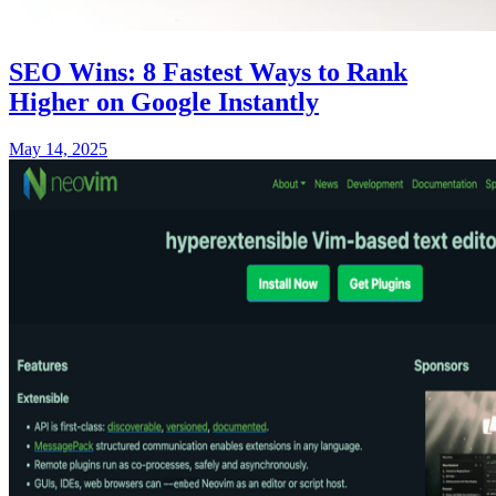
SEO Wins: 8 Fastest Ways to Rank
Higher on Google Instantly
May 14, 2025