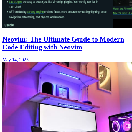
Neovim: The Ultimate Guide to Modern
Code Editing with Neovim
May 14, 2025