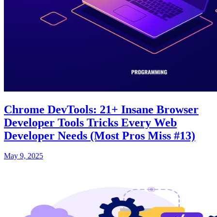
Chrome DevTools: 21+ Insane Browser
Developer Tools Tricks Every Web
Developer Needs (Most Pros Miss #13)
May 9, 2025