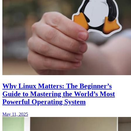
Why Linux Matters: The Beginner’s
Guide to Mastering the World’s Most
Powerful Operating System
May 11, 2025