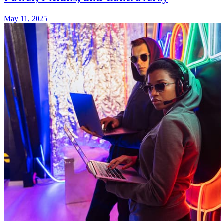
May 11, 2025