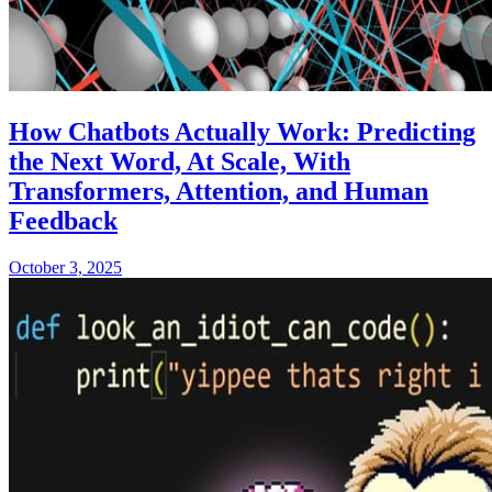
How Chatbots Actually Work: Predicting
the Next Word, At Scale, With
Transformers, Attention, and Human
Feedback
October 3, 2025