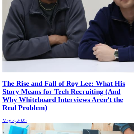
The Rise and Fall of Roy Lee: What His
Story Means for Tech Recruiting (And
Why Whiteboard Interviews Aren’t the
Real Problem)
May 3, 2025