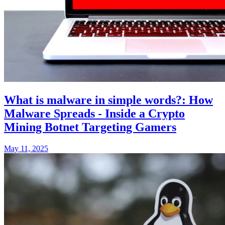
What is malware in simple words?: How
Malware Spreads - Inside a Crypto
Mining Botnet Targeting Gamers
May 11, 2025