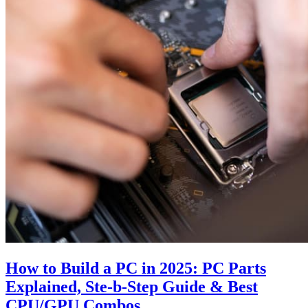
How to Build a PC in 2025: PC Parts
Explained, Ste-b-Step Guide & Best
CPU/GPU Combos