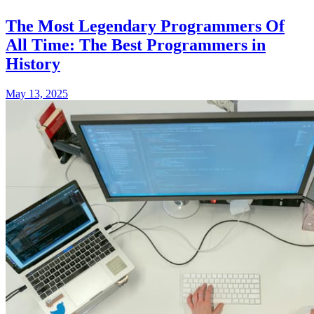
The Most Legendary Programmers Of
All Time: The Best Programmers in
History
May 13, 2025