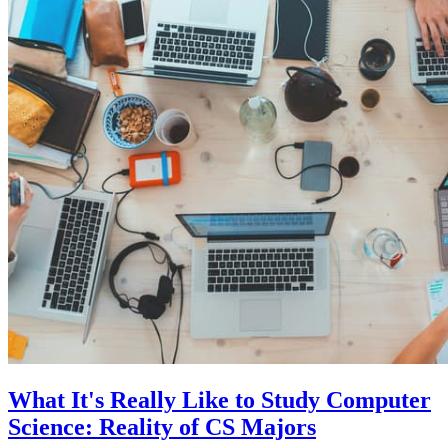
What It's Really Like to Study Computer
Science: Reality of CS Majors