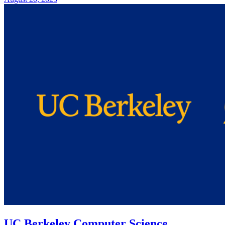
UC Berkeley Computer Science