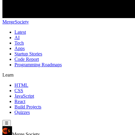
MergeSociety
Latest
AI
Tech
Apps
Startup Stories
Code Report
Programming Roadmaps
Learn
HTML
CSS
JavaScript
React
Build Projects
Quizzes
☰
Merge Society