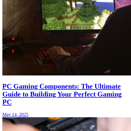
PC Gaming Components: The Ultimate
Guide to Building Your Perfect Gaming
PC
May 14, 2025