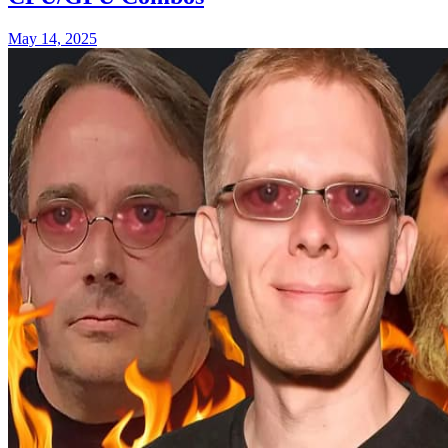
May 14, 2025