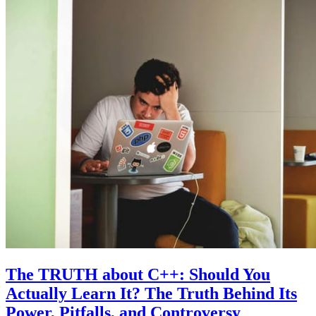
The TRUTH about C++: Should You
Actually Learn It? The Truth Behind Its
Power, Pitfalls, and Controversy