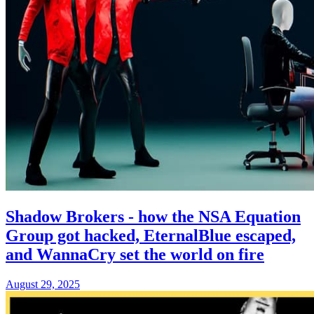
Shadow Brokers - how the NSA Equation
Group got hacked, EternalBlue escaped,
and WannaCry set the world on fire
August 29, 2025