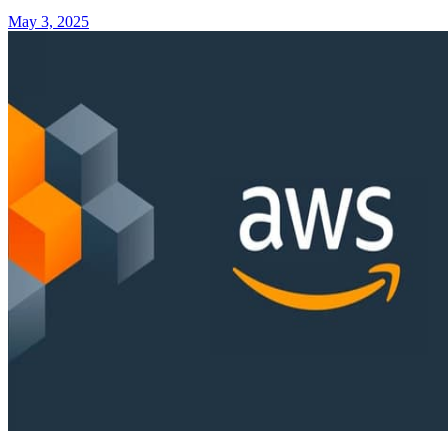
May 3, 2025