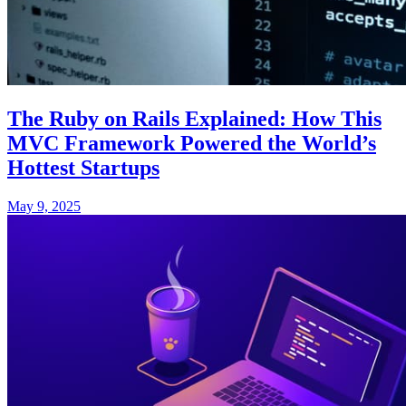
The Ruby on Rails Explained: How This
MVC Framework Powered the World’s
Hottest Startups
May 9, 2025