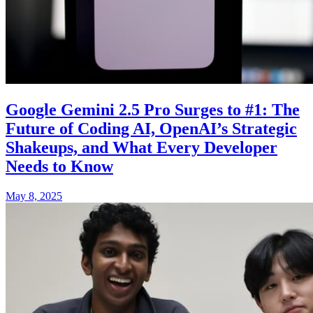
Google Gemini 2.5 Pro Surges to #1: The
Future of Coding AI, OpenAI’s Strategic
Shakeups, and What Every Developer
Needs to Know
May 8, 2025