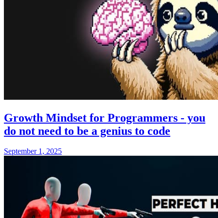
Growth Mindset for Programmers - you
do not need to be a genius to code
September 1, 2025