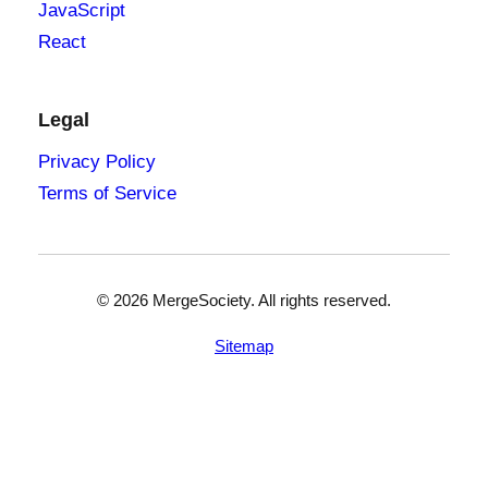
JavaScript
React
Legal
Privacy Policy
Terms of Service
©
2026
MergeSociety. All rights reserved.
Sitemap