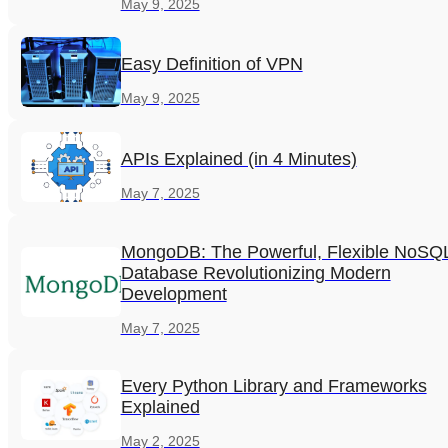
May 9, 2025
Easy Definition of VPN
May 9, 2025
APIs Explained (in 4 Minutes)
May 7, 2025
MongoDB: The Powerful, Flexible NoSQ
Database Revolutionizing Modern
Development
May 7, 2025
Every Python Library and Frameworks
Explained
May 2, 2025