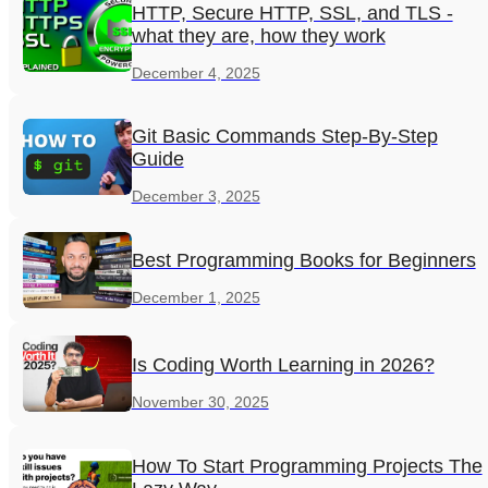
HTTP, Secure HTTP, SSL, and TLS -
what they are, how they work
December 4, 2025
Git Basic Commands Step-By-Step
Guide
December 3, 2025
Best Programming Books for Beginners
December 1, 2025
Is Coding Worth Learning in 2026?
November 30, 2025
How To Start Programming Projects The