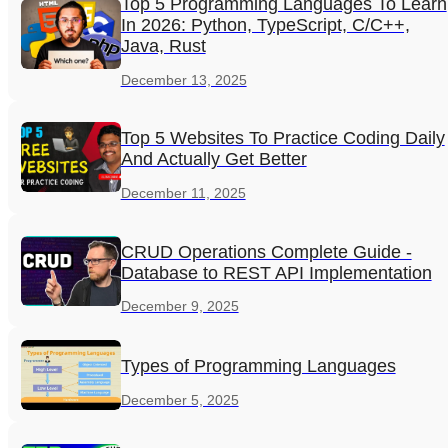
Top 5 Programming Languages To Learn
In 2026: Python, TypeScript, C/C++,
Java, Rust
December 13, 2025
Top 5 Websites To Practice Coding Daily
And Actually Get Better
December 11, 2025
CRUD Operations Complete Guide -
Database to REST API Implementation
December 9, 2025
Types of Programming Languages
December 5, 2025