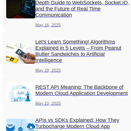
Depth Guide to WebSockets, Socket.IO,
and the Future of Real Time
Communication
May 16, 2025
Let's Learn Something! Algorithms
Explained in 5 Levels – From Peanut
Butter Sandwiches to Artificial
Intelligence
May 10, 2025
REST API Meaning: The Backbone of
Modern Cloud Application Development
May 10, 2025
APIs vs SDKs Explained: How They
Turbocharge Modern Cloud App