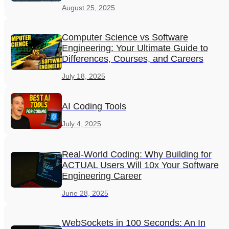
August 25, 2025
Computer Science vs Software
Engineering: Your Ultimate Guide to
Differences, Courses, and Careers
July 18, 2025
AI Coding Tools
July 4, 2025
Real-World Coding: Why Building for
ACTUAL Users Will 10x Your Software
Engineering Career
June 28, 2025
WebSockets in 100 Seconds: An In