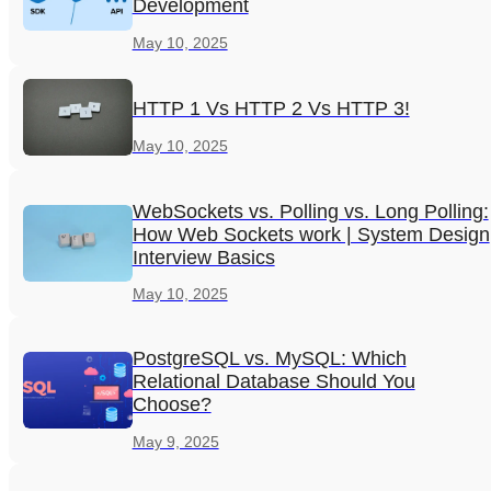
Development
May 10, 2025
HTTP 1 Vs HTTP 2 Vs HTTP 3!
May 10, 2025
WebSockets vs. Polling vs. Long Polling:
How Web Sockets work | System Design
Interview Basics
May 10, 2025
PostgreSQL vs. MySQL: Which
Relational Database Should You
Choose?
May 9, 2025