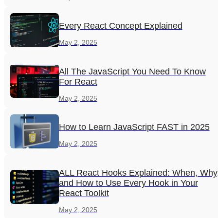
Every React Concept Explained
May 2, 2025
All The JavaScript You Need To Know
For React
May 2, 2025
How to Learn JavaScript FAST in 2025
May 2, 2025
ALL React Hooks Explained: When, Why
and How to Use Every Hook in Your
React Toolkit
May 2, 2025