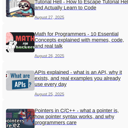
Tutorial Hell - How to Escape Tutorial Hel
and Actually Learn to Code
August 27, 2025
Math for Programmers - 10 Essential
Concepts explained with memes, code,
and real talk
August 26, 2025
APIs explained - what is an API, why it
exists, and real examples you already
use every day
August 25, 2025
Pointers in C/C++ - what a pointer is,
how pointer syntax works, and why
programmers care