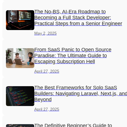
The No-BS, AI-Era Roadmap to
Becoming a Full Stack Developer:
Practical Steps from a Senior Engineer
May 2, 2025
From SaaS Panic to Open Source
Paradise: The Ultimate Guide to
Escaping Subscription Hell
April 27, 2025
The Best Frameworks for Solo SaaS
Builders: Navigating Laravel, Next.js, an
Beyond
April 27, 2025
The Definitive Beginner’s Guide to