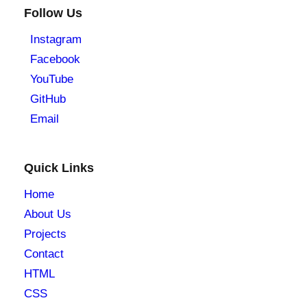
Follow Us
Instagram
Facebook
YouTube
GitHub
Email
Quick Links
Home
About Us
Projects
Contact
HTML
CSS