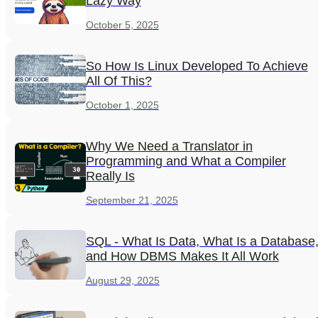
Lazy Way
October 5, 2025
So How Is Linux Developed To Achieve
All Of This?
October 1, 2025
Why We Need a Translator in
Programming and What a Compiler
Really Is
September 21, 2025
SQL - What Is Data, What Is a Database
and How DBMS Makes It All Work
August 29, 2025