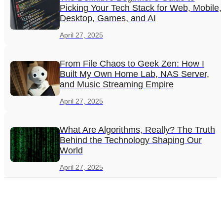
Picking Your Tech Stack for Web, Mobile
Desktop, Games, and AI
April 27, 2025
From File Chaos to Geek Zen: How I
Built My Own Home Lab, NAS Server,
and Music Streaming Empire
April 27, 2025
What Are Algorithms, Really? The Truth
Behind the Technology Shaping Our
World
April 27, 2025