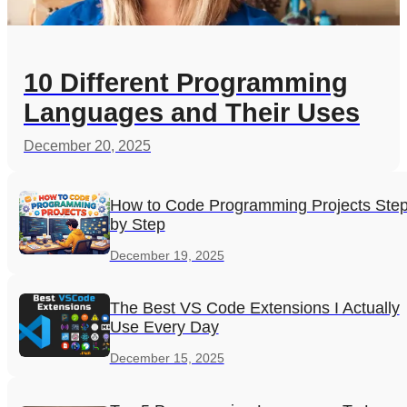
10 Different Programming
Languages and Their Uses
December 20, 2025
How to Code Programming Projects Ste
by Step
December 19, 2025
The Best VS Code Extensions I Actually
Use Every Day
December 15, 2025