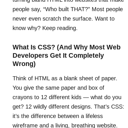
people say, “Who built THAT?” Most people
never even scratch the surface. Want to
know why? Keep reading.
What Is CSS? (And Why Most Web
Developers Get It Completely
Wrong)
Think of HTML as a blank sheet of paper.
You give the same paper and box of
crayons to 12 different kids — what do you
get? 12 wildly different designs. That’s CSS:
it’s the difference between a lifeless
wireframe and a living, breathing website.