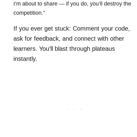
I’m about to share — if you do, you’ll destroy the
competition.”
If you ever get stuck: Comment your code,
ask for feedback, and connect with other
learners. You’ll blast through plateaus
instantly.