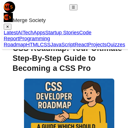
☰
Merge Society
✕
Latest
AI
Tech
Apps
Startup Stories
Code
Report
Programming
Roadmap
HTML
CSS
JavaScript
React
Projects
Quizzes
CSS Roadmap: Your Ultimate
Step-By-Step Guide to
Becoming a CSS Pro