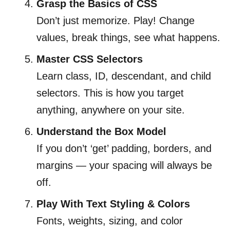
Grasp the Basics of CSS
Don’t just memorize. Play! Change
values, break things, see what happens.
Master CSS Selectors
Learn class, ID, descendant, and child
selectors. This is how you target
anything, anywhere on your site.
Understand the Box Model
If you don’t ‘get’ padding, borders, and
margins — your spacing will always be
off.
Play With Text Styling & Colors
Fonts, weights, sizing, and color