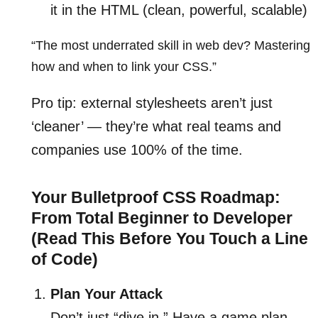
it in the HTML (clean, powerful, scalable)
“The most underrated skill in web dev? Mastering
how and when to link your CSS.”
Pro tip: external stylesheets aren’t just
‘cleaner’ — they’re what real teams and
companies use 100% of the time.
Your Bulletproof CSS Roadmap:
From Total Beginner to Developer
(Read This Before You Touch a Line
of Code)
Plan Your Attack
Don’t just “dive in.” Have a game plan.