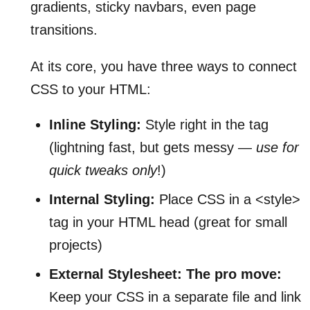
gradients, sticky navbars, even page
transitions.
At its core, you have three ways to connect
CSS to your HTML:
Inline Styling:
Style right in the tag
(lightning fast, but gets messy —
use for
quick tweaks only
!)
Internal Styling:
Place CSS in a <style>
tag in your HTML head (great for small
projects)
External Stylesheet:
The pro move:
Keep your CSS in a separate file and link