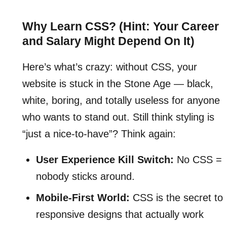
Why Learn CSS? (Hint: Your Career
and Salary Might Depend On It)
Here’s what’s crazy: without CSS, your
website is stuck in the Stone Age — black,
white, boring, and totally useless for anyone
who wants to stand out. Still think styling is
“just a nice-to-have”? Think again:
User Experience Kill Switch:
No CSS =
nobody sticks around.
Mobile-First World:
CSS is the secret to
responsive designs that actually work