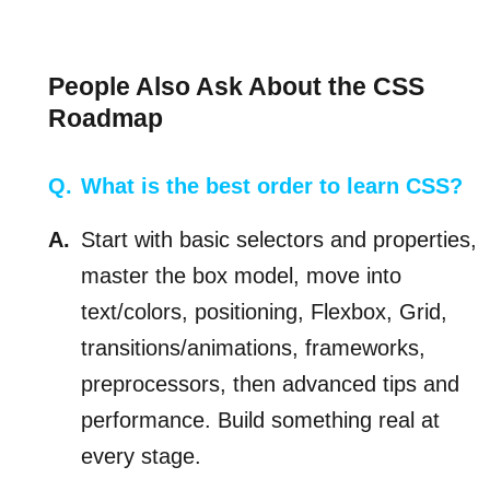
People Also Ask About the CSS
Roadmap
What is the best order to learn CSS?
Start with basic selectors and properties,
master the box model, move into
text/colors, positioning, Flexbox, Grid,
transitions/animations, frameworks,
preprocessors, then advanced tips and
performance. Build something real at
every stage.