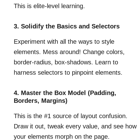
This is elite-level learning.
3. Solidify the Basics and Selectors
Experiment with all the ways to style
elements. Mess around! Change colors,
border-radius, box-shadows. Learn to
harness selectors to pinpoint elements.
4. Master the Box Model (Padding,
Borders, Margins)
This is the #1 source of layout confusion.
Draw it out, tweak every value, and see how
your elements morph on the page.