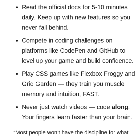
Read the official docs for 5-10 minutes
daily. Keep up with new features so you
never fall behind.
Compete in coding challenges on
platforms like CodePen and GitHub to
level up your game and build confidence.
Play CSS games like Flexbox Froggy and
Grid Garden — they train you muscle
memory and intuition, FAST.
Never just watch videos — code
along
.
Your fingers learn faster than your brain.
“Most people won’t have the discipline for what