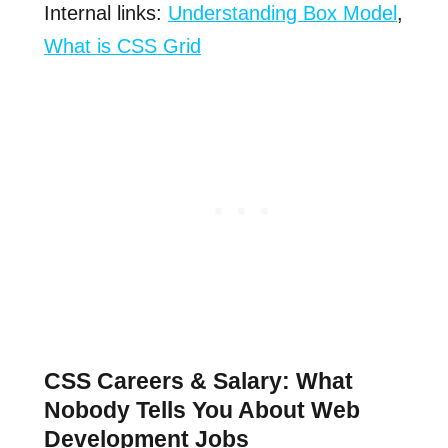
Internal links:
Understanding Box Model
,
What is CSS Grid
CSS Careers & Salary: What
Nobody Tells You About Web
Development Jobs