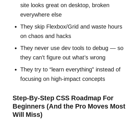
site looks great on desktop, broken
everywhere else
They skip Flexbox/Grid and waste hours
on chaos and hacks
They never use dev tools to debug — so
they can’t figure out what’s wrong
They try to “learn everything” instead of
focusing on high-impact concepts
Step-By-Step CSS Roadmap For
Beginners (And the Pro Moves Most
Will Miss)