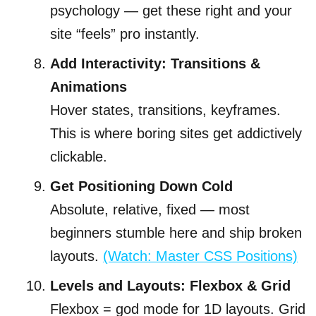
psychology — get these right and your
site “feels” pro instantly.
Add Interactivity: Transitions &
Animations
Hover states, transitions, keyframes.
This is where boring sites get addictively
clickable.
Get Positioning Down Cold
Absolute, relative, fixed — most
beginners stumble here and ship broken
layouts.
(Watch: Master CSS Positions)
Levels and Layouts: Flexbox & Grid
Flexbox = god mode for 1D layouts. Grid