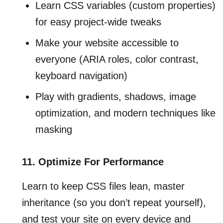
Learn CSS variables (custom properties)
for easy project-wide tweaks
Make your website accessible to
everyone (ARIA roles, color contrast,
keyboard navigation)
Play with gradients, shadows, image
optimization, and modern techniques like
masking
11. Optimize For Performance
Learn to keep CSS files lean, master
inheritance (so you don’t repeat yourself),
and test your site on every device and