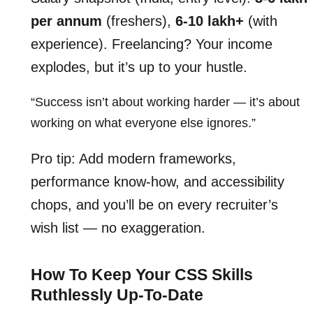
per annum
(freshers),
6-10 lakh+
(with
experience). Freelancing? Your income
explodes, but it’s up to your hustle.
“Success isn’t about working harder — it’s about
working on what everyone else ignores.”
Pro tip: Add modern frameworks,
performance know-how, and accessibility
chops, and you’ll be on every recruiter’s
wish list — no exaggeration.
How To Keep Your CSS Skills
Ruthlessly Up-To-Date