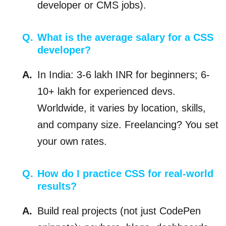
developer or CMS jobs).
What is the average salary for a CSS
developer?
In India: 3-6 lakh INR for beginners; 6-
10+ lakh for experienced devs.
Worldwide, it varies by location, skills,
and company size. Freelancing? You set
your own rates.
How do I practice CSS for real-world
results?
Build real projects (not just CodePen