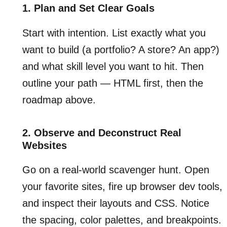
1. Plan and Set Clear Goals
Start with intention. List exactly what you
want to build (a portfolio? A store? An app?)
and what skill level you want to hit. Then
outline your path — HTML first, then the
roadmap above.
2. Observe and Deconstruct Real
Websites
Go on a real-world scavenger hunt. Open
your favorite sites, fire up browser dev tools,
and inspect their layouts and CSS. Notice
the spacing, color palettes, and breakpoints.