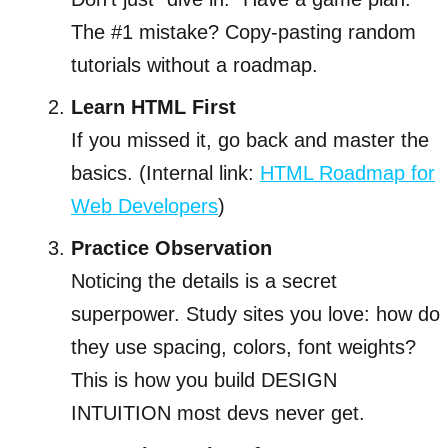
The #1 mistake? Copy-pasting random
tutorials without a roadmap.
Learn HTML First
If you missed it, go back and master the
basics. (Internal link:
HTML Roadmap for
Web Developers
)
Practice Observation
Noticing the details is a secret
superpower. Study sites you love: how do
they use spacing, colors, font weights?
This is how you build DESIGN
INTUITION most devs never get.