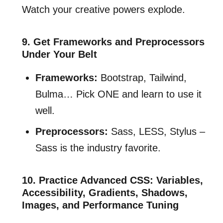
Watch your creative powers explode.
9. Get Frameworks and Preprocessors
Under Your Belt
Frameworks:
Bootstrap, Tailwind,
Bulma… Pick ONE and learn to use it
well.
Preprocessors:
Sass, LESS, Stylus –
Sass is the industry favorite.
10. Practice Advanced CSS: Variables,
Accessibility, Gradients, Shadows,
Images, and Performance Tuning