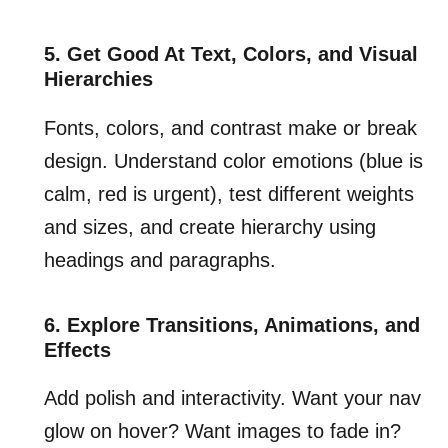
5. Get Good At Text, Colors, and Visual
Hierarchies
Fonts, colors, and contrast make or break
design. Understand color emotions (blue is
calm, red is urgent), test different weights
and sizes, and create hierarchy using
headings and paragraphs.
6. Explore Transitions, Animations, and
Effects
Add polish and interactivity. Want your nav
glow on hover? Want images to fade in?