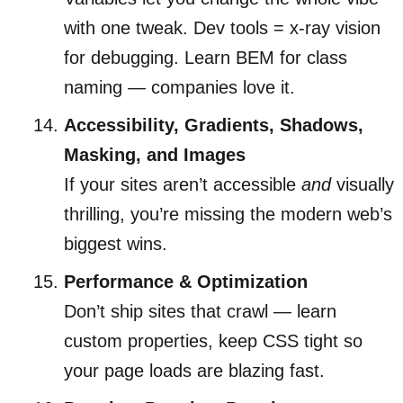
with one tweak. Dev tools = x-ray vision
for debugging. Learn BEM for class
naming — companies love it.
Accessibility, Gradients, Shadows,
Masking, and Images
If your sites aren’t accessible
and
visually
thrilling, you’re missing the modern web’s
biggest wins.
Performance & Optimization
Don’t ship sites that crawl — learn
custom properties, keep CSS tight so
your page loads are blazing fast.