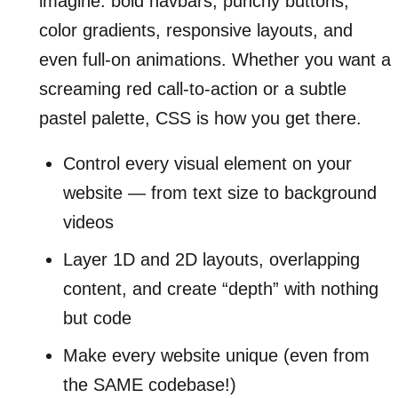
imagine: bold navbars, punchy buttons,
color gradients, responsive layouts, and
even full-on animations. Whether you want a
screaming red call-to-action or a subtle
pastel palette, CSS is how you get there.
Control every visual element on your
website — from text size to background
videos
Layer 1D and 2D layouts, overlapping
content, and create “depth” with nothing
but code
Make every website unique (even from
the SAME codebase!)