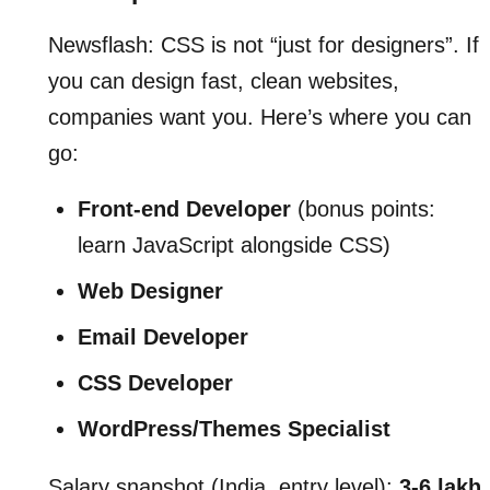
Newsflash: CSS is not “just for designers”. If
you can design fast, clean websites,
companies want you. Here’s where you can
go:
Front-end Developer
(bonus points:
learn JavaScript alongside CSS)
Web Designer
Email Developer
CSS Developer
WordPress/Themes Specialist
Salary snapshot (India, entry level):
3-6 lakh