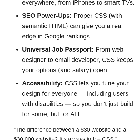
everywhere, from iPhones to smart TVs.
SEO Power-Ups:
Proper CSS (with
semantic HTML) can give you a real
edge in Google rankings.
Universal Job Passport:
From web
designer to email developer, CSS keeps
your options (and salary) open.
Accessibility:
CSS lets you tune your
design for everyone — including users
with disabilities — so you don’t just build
for some, but for ALL.
“The difference between a $30 website and a
$30,000 website? It’s always in the CSS.”