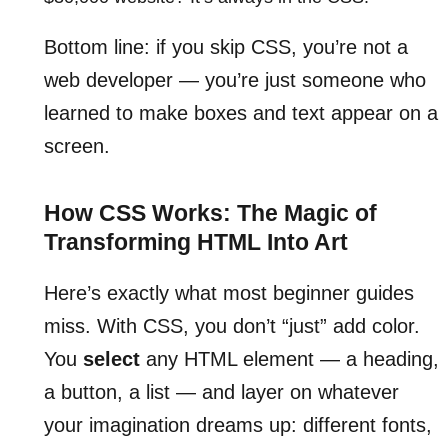
Bottom line: if you skip CSS, you’re not a
web developer — you’re just someone who
learned to make boxes and text appear on a
screen.
How CSS Works: The Magic of
Transforming HTML Into Art
Here’s exactly what most beginner guides
miss. With CSS, you don’t “just” add color.
You
select
any HTML element — a heading,
a button, a list — and layer on whatever
your imagination dreams up: different fonts,