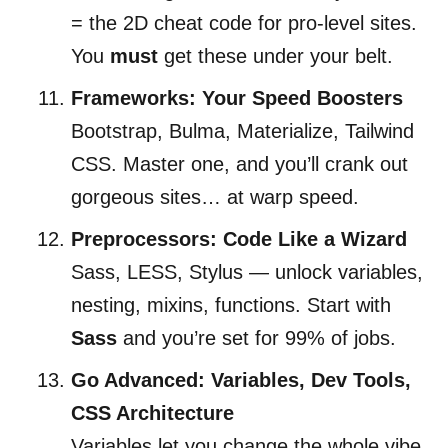
= the 2D cheat code for pro-level sites.
You
must
get these under your belt.
Frameworks: Your Speed Boosters
Bootstrap, Bulma, Materialize, Tailwind
CSS. Master one, and you’ll crank out
gorgeous sites… at warp speed.
Preprocessors: Code Like a Wizard
Sass, LESS, Stylus — unlock variables,
nesting, mixins, functions. Start with
Sass
and you’re set for 99% of jobs.
Go Advanced: Variables, Dev Tools,
CSS Architecture
Variables let you change the whole vibe