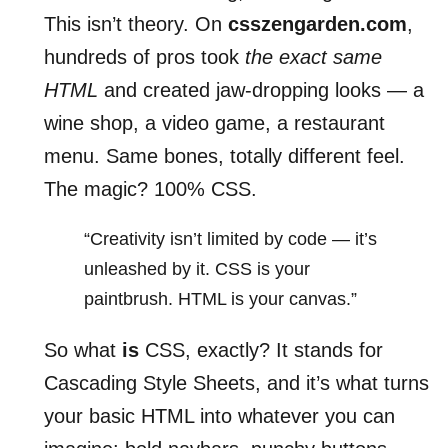
This isn’t theory. On
csszengarden.com
,
hundreds of pros took
the exact same
HTML
and created jaw-dropping looks — a
wine shop, a video game, a restaurant
menu. Same bones, totally different feel.
The magic? 100% CSS.
“Creativity isn’t limited by code — it’s
unleashed by it. CSS is your
paintbrush. HTML is your canvas.”
So what
is
CSS, exactly? It stands for
Cascading Style Sheets, and it’s what turns
your basic HTML into whatever you can