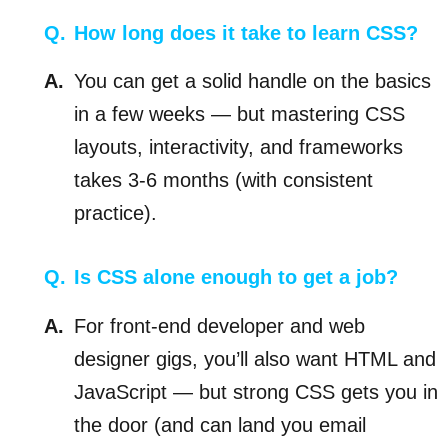
How long does it take to learn CSS?
You can get a solid handle on the basics
in a few weeks — but mastering CSS
layouts, interactivity, and frameworks
takes 3-6 months (with consistent
practice).
Is CSS alone enough to get a job?
For front-end developer and web
designer gigs, you’ll also want HTML and
JavaScript — but strong CSS gets you in
the door (and can land you email