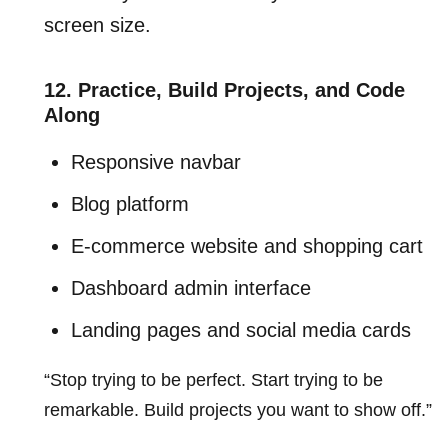
screen size.
12. Practice, Build Projects, and Code
Along
Responsive navbar
Blog platform
E-commerce website and shopping cart
Dashboard admin interface
Landing pages and social media cards
“Stop trying to be perfect. Start trying to be
remarkable. Build projects you want to show off.”