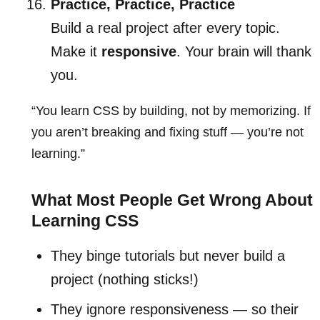
Practice, Practice, Practice
Build a real project after every topic.
Make it
responsive
. Your brain will thank
you.
“You learn CSS by building, not by memorizing. If
you aren’t breaking and fixing stuff — you’re not
learning.”
What Most People Get Wrong About
Learning CSS
They binge tutorials but never build a
project (nothing sticks!)
They ignore responsiveness — so their