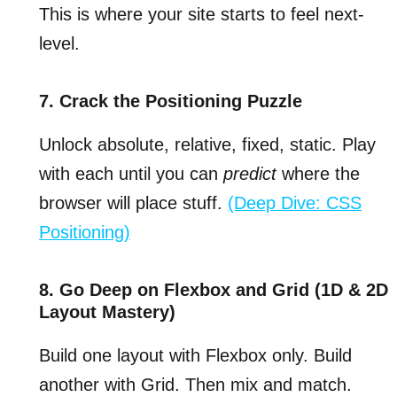
This is where your site starts to feel next-
level.
7. Crack the Positioning Puzzle
Unlock absolute, relative, fixed, static. Play
with each until you can
predict
where the
browser will place stuff.
(Deep Dive: CSS
Positioning)
8. Go Deep on Flexbox and Grid (1D & 2D
Layout Mastery)
Build one layout with Flexbox only. Build
another with Grid. Then mix and match.