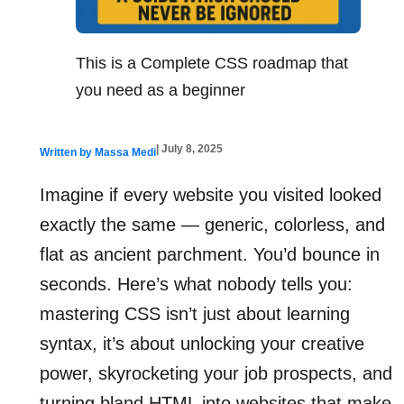
This is a Complete CSS roadmap that
you need as a beginner
| July 8, 2025
Written by Massa Medi
Imagine if every website you visited looked
exactly the same — generic, colorless, and
flat as ancient parchment. You’d bounce in
seconds. Here’s what nobody tells you:
mastering CSS isn’t just about learning
syntax, it’s about unlocking your creative
power, skyrocketing your job prospects, and
turning bland HTML into websites that make