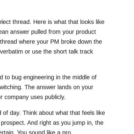
ect thread. Here is what that looks like
clean answer pulled from your product
k thread where your PM broke down the
 verbatim or use the short talk track
d to bug engineering in the middle of
switching. The answer lands on your
r company uses publicly.
of day. Think about what that feels like
he prospect. And right as you jump in, the
rtain. You sound like a pro.