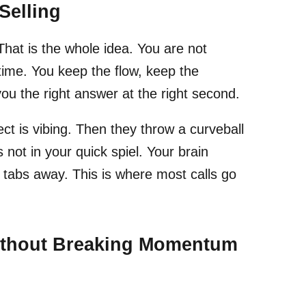
Selling
 That is the whole idea. You are not
 time. You keep the flow, keep the
you the right answer at the right second.
 is vibing. Then they throw a curveball
is not in your quick spiel. Your brain
 tabs away. This is where most calls go
Without Breaking Momentum