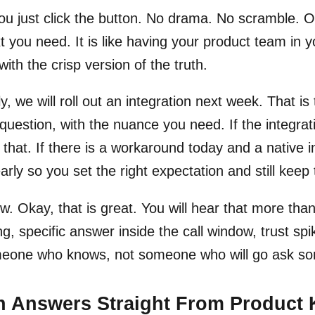
u just click the button. No drama. No scramble. On
t you need. It is like having your product team in 
with the crisp version of the truth.
y, we will roll out an integration next week. That is 
question, with the nuance you need. If the integration
s that. If there is a workaround today and a native i
early so you set the right expectation and still ke
. Okay, that is great. You will hear that more th
ng, specific answer inside the call window, trust spi
meone who knows, not someone who will go ask so
h Answers Straight From Product