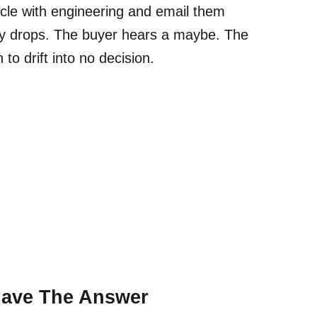
circle with engineering and email them
gy drops. The buyer hears a maybe. The
to drift into no decision.
Have The Answer