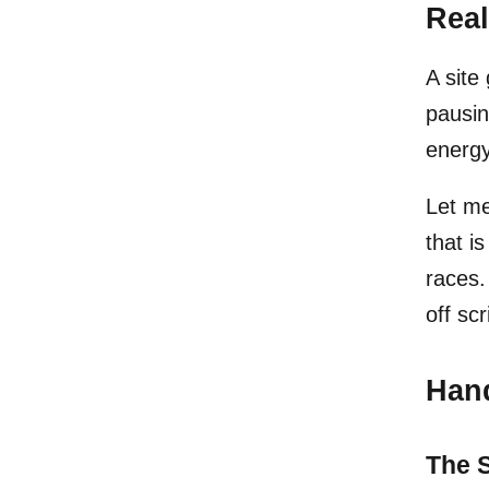
Real
A site
pausin
energy
Let me
that is
races.
off scr
Hand
The S