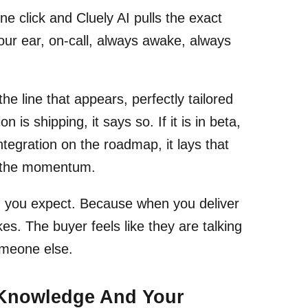
e click and Cluely AI pulls the exact
your ear, on-call, always awake, always
the line that appears, perfectly tailored
 is shipping, it says so. If it is in beta,
ntegration on the roadmap, it lays that
ep the momentum.
an you expect. Because when you deliver
kes. The buyer feels like they are talking
meone else.
 Knowledge And Your