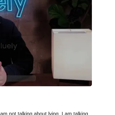
I am not talking about lying. I am talking