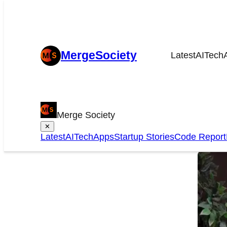
MergeSociety
Latest
AI
Tech
Che
Merge Society
onl
✕
Latest
AI
Tech
Apps
Startup Stories
Code Report