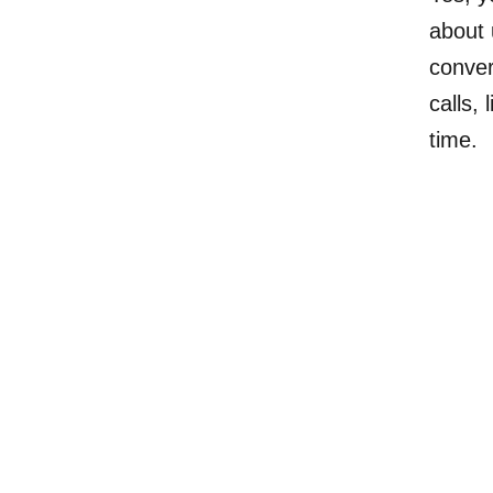
about 
conver
calls,
time.