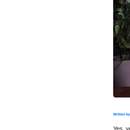
Written b
Yes, y