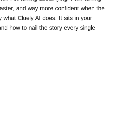
 faster, and way more confident when the
 what Cluely AI does. It sits in your
and how to nail the story every single