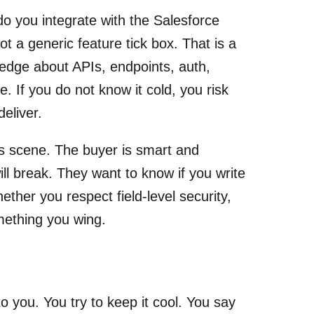
o you integrate with the Salesforce
not a generic feature tick box. That is a
ledge about APIs, endpoints, auth,
 If you do not know it cold, you risk
eliver.
is scene. The buyer is smart and
ll break. They want to know if you write
ther you respect field-level security,
mething you wing.
 you. You try to keep it cool. You say