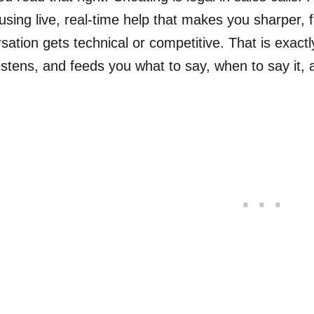
using live, real-time help that makes you sharper,
sation gets technical or competitive. That is exactly
 listens, and feeds you what to say, when to say it, 