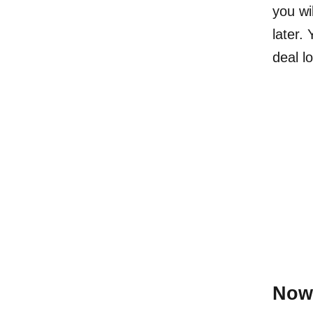
you wi
later.
deal l
Now 