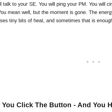
ll talk to your SE. You will ping your PM. You will 
 You mean well, but the moment is gone. The ener
oses tiny bits of heat, and sometimes that is enough 
You Click The Button - And You 