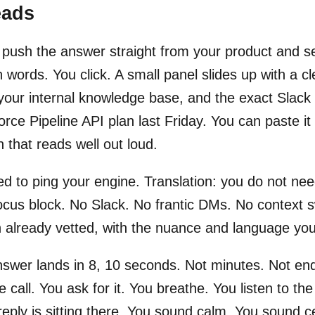
eads
 push the answer straight from your product and sel
in words. You click. A small panel slides up with a 
your internal knowledge base, and the exact Slac
orce Pipeline API plan last Friday. You can paste it
n that reads well out loud.
d to ping your engine. Translation: you do not nee
focus block. No Slack. No frantic DMs. No context 
 already vetted, with the nuance and language you
swer lands in 8, 10 seconds. Not minutes. Not end 
ive call. You ask for it. You breathe. You listen to t
reply is sitting there. You sound calm. You sound ce