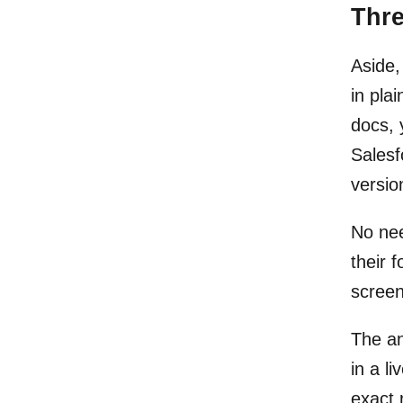
Thr
Aside,
in pla
docs, 
Salesf
versio
No nee
their 
screen
The an
in a l
exact 