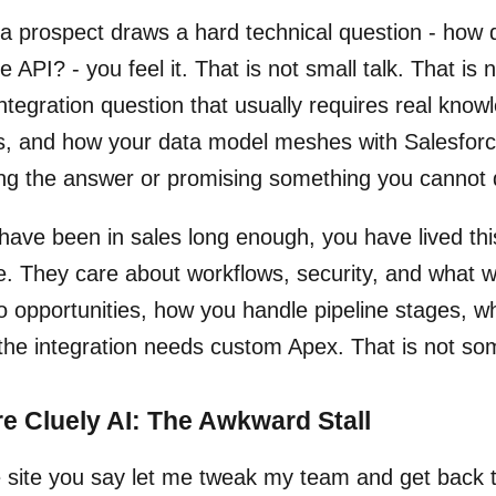
 prospect draws a hard technical question - how d
e API? - you feel it. That is not small talk. That is 
ntegration question that usually requires real know
s, and how your data model meshes with Salesforce.
ng the answer or promising something you cannot d
 have been in sales long enough, you have lived th
e. They care about workflows, security, and what wi
o opportunities, how you handle pipeline stages, whe
 the integration needs custom Apex. That is not so
e Cluely AI: The Awkward Stall
 site you say let me tweak my team and get back to