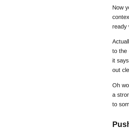
Now yo
contex
ready 
Actuall
to the 
it say
out cl
Oh wow
a stro
to so
Pus