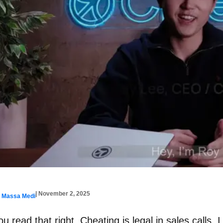
| November 2, 2025
y Massa Medi
ou read that right. Cheating is legal in sales calls. 