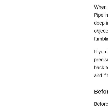
When a
Pipelin
deep i
object
fumbli
If you
precis
back t
and if
Befor
Before