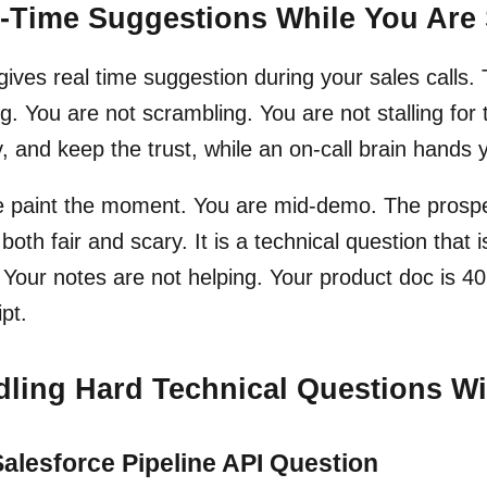
-Time Suggestions While You Are 
 gives real time suggestion during your sales calls.
g. You are not scrambling. You are not stalling for
, and keep the trust, while an on-call brain hands 
 paint the moment. You are mid-demo. The prospect
 both fair and scary. It is a technical question that 
 Your notes are not helping. Your product doc is 40
ipt.
ling Hard Technical Questions 
alesforce Pipeline API Question