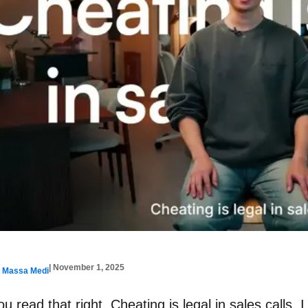
| November 1, 2025
y Massa Medi
ou read that right. Cheating is legal in sales calls. 