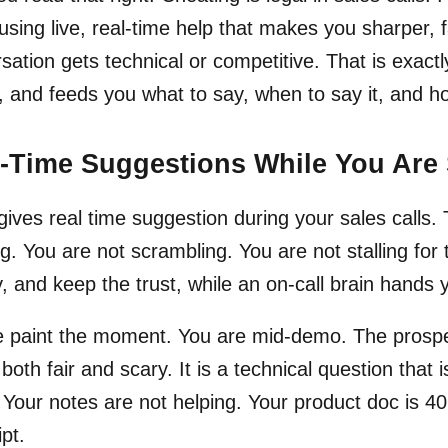
using live, real-time help that makes you sharper,
sation gets technical or competitive. That is exact
s, and feeds you what to say, when to say it, and ho
-Time Suggestions While You Are 
 gives real time suggestion during your sales calls.
g. You are not scrambling. You are not stalling for
, and keep the trust, while an on-call brain hands 
 paint the moment. You are mid-demo. The prospect
 both fair and scary. It is a technical question that 
 Your notes are not helping. Your product doc is 40
ipt.