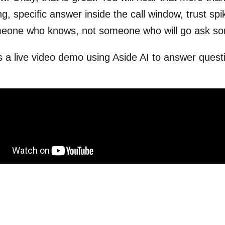
ng, specific answer inside the call window, trust spi
meone who knows, not someone who will go ask so
s a live video demo using Aside AI to answer question