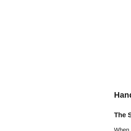
Hand
The S
When a