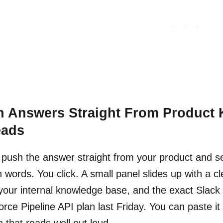
h Answers Straight From Product
eads
 push the answer straight from your product and sel
in words. You click. A small panel slides up with a 
your internal knowledge base, and the exact Slac
orce Pipeline API plan last Friday. You can paste it
n that reads well out loud.