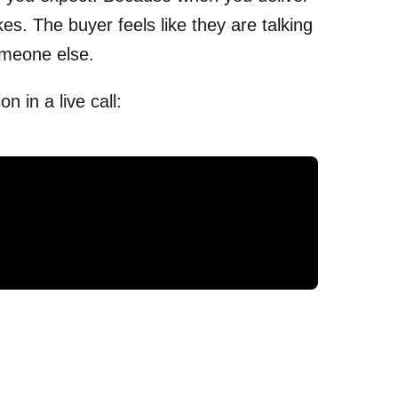
kes. The buyer feels like they are talking
meone else.
 in a live call: