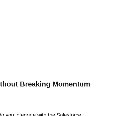
Without Breaking Momentum
o you integrate with the Salesforce