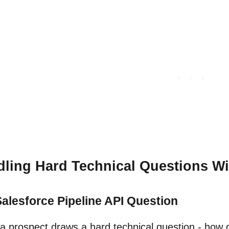
ling Hard Technical Questions 
alesforce Pipeline API Question
 prospect draws a hard technical question - how d