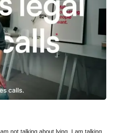
I am not talking about lying. I am talking