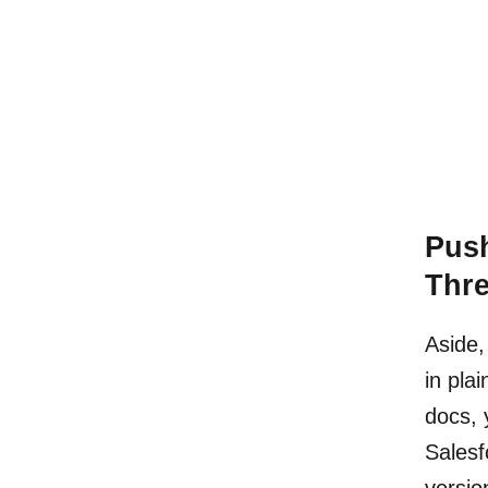
Pus
Thr
Aside,
in pla
docs, 
Salesf
versio