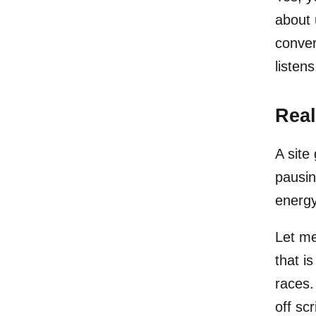
about 
conver
listen
Real
A site
pausin
energy
Let me
that is
races.
off scr