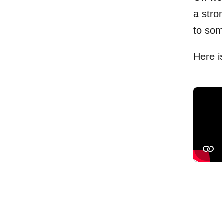
a stro
to so
Here i