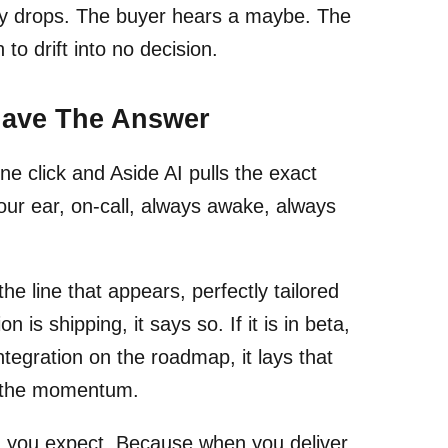
gy drops. The buyer hears a maybe. The
to drift into no decision.
Have The Answer
e click and Aside AI pulls the exact
your ear, on-call, always awake, always
the line that appears, perfectly tailored
 is shipping, it says so. If it is in beta,
ntegration on the roadmap, it lays that
ep the momentum.
an you expect. Because when you deliver