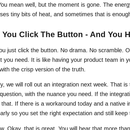
 You mean well, but the moment is gone. The ener
oses tiny bits of heat, and sometimes that is enough 
You Click The Button - And You 
u just click the button. No drama. No scramble. On
t you need. It is like having your product team in 
with the crisp version of the truth.
y, we will roll out an integration next week. That is 
question, with the nuance you need. If the integration
s that. If there is a workaround today and a native i
early so you set the right expectation and still ke
. Okay, that is great. You will hear that more th