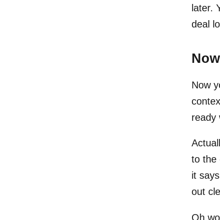
later.
deal l
Now 
Now yo
contex
ready 
Actuall
to the 
it say
out cl
Oh wow