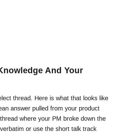
 Knowledge And Your
ect thread. Here is what that looks like
clean answer pulled from your product
k thread where your PM broke down the
 verbatim or use the short talk track