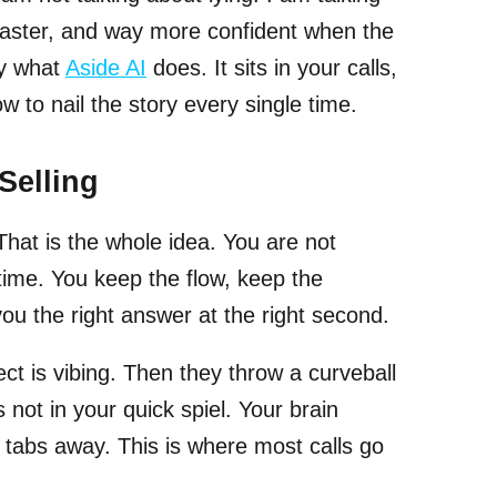
 faster, and way more confident when the
ly what
Aside AI
does. It sits in your calls,
w to nail the story every single time.
Selling
 That is the whole idea. You are not
 time. You keep the flow, keep the
you the right answer at the right second.
 is vibing. Then they throw a curveball
is not in your quick spiel. Your brain
 tabs away. This is where most calls go