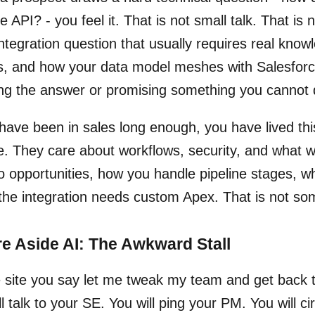
e API? - you feel it. That is not small talk. That is 
ntegration question that usually requires real know
s, and how your data model meshes with Salesforce.
ng the answer or promising something you cannot d
 have been in sales long enough, you have lived th
e. They care about workflows, security, and what wi
o opportunities, how you handle pipeline stages, whe
 the integration needs custom Apex. That is not so
e Aside AI: The Awkward Stall
 site you say let me tweak my team and get back to
ll talk to your SE. You will ping your PM. You will 