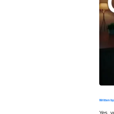
Written b
Yes, y