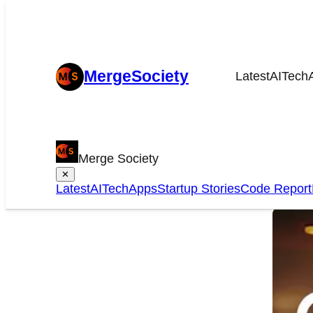
MergeSociety
Latest
AI
Tech
Che
Merge Society
It 
✕
Latest
AI
Tech
Apps
Startup Stories
Code Report