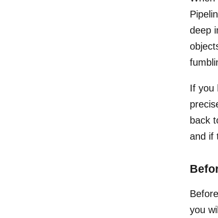
Pipelin
deep i
object
fumbli
If you
precis
back t
and if
Befor
Before
you wi