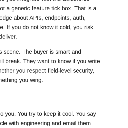
not a generic feature tick box. That is a
ledge about APIs, endpoints, auth,
 If you do not know it cold, you risk
eliver.
is scene. The buyer is smart and
ll break. They want to know if you write
ther you respect field-level security,
mething you wing.
 you. You try to keep it cool. You say
circle with engineering and email them