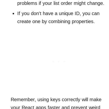
problems if your list order might change.
If you don't have a unique ID, you can
create one by combining properties.
Remember, using keys correctly will make
your React apps faster and prevent weird