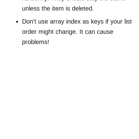
unless the item is deleted.
Don't use array index as keys if your list
order might change. It can cause
problems!