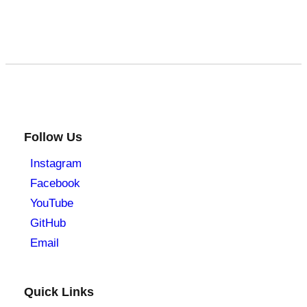
Follow Us
Instagram
Facebook
YouTube
GitHub
Email
Quick Links