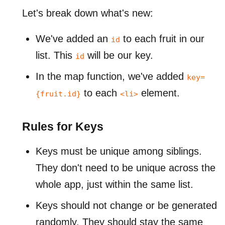
Let's break down what's new:
We've added an
to each fruit in our
id
list. This
will be our key.
id
In the map function, we've added
key=
to each
element.
{fruit.id}
<li>
Rules for Keys
Keys must be unique among siblings.
They don't need to be unique across the
whole app, just within the same list.
Keys should not change or be generated
randomly. They should stay the same