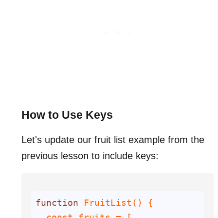
How to Use Keys
Let's update our fruit list example from the
previous lesson to include keys:
function