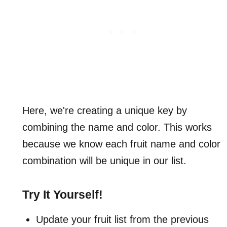
Here, we're creating a unique key by
combining the name and color. This works
because we know each fruit name and color
combination will be unique in our list.
Try It Yourself!
Update your fruit list from the previous