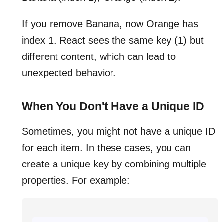
If you remove Banana, now Orange has
index 1. React sees the same key (1) but
different content, which can lead to
unexpected behavior.
When You Don't Have a Unique ID
Sometimes, you might not have a unique ID
for each item. In these cases, you can
create a unique key by combining multiple
properties. For example: