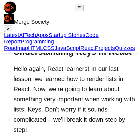
☰
Merge Society
✕
Latest
AI
Tech
Apps
Startup Stories
Code
Report
Programming
Roadmap
HTML
CSS
JavaScript
React
Projects
Quizzes
Understanding Keys in React
Hello again, React learners! In our last
lesson, we learned how to render lists in
React. Now, we're going to learn about
something very important when working with
lists: Keys. Don't worry if it sounds
complicated – we'll break it down step by
step!