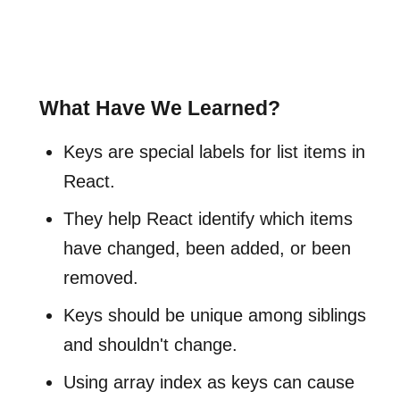
What Have We Learned?
Keys are special labels for list items in
React.
They help React identify which items
have changed, been added, or been
removed.
Keys should be unique among siblings
and shouldn't change.
Using array index as keys can cause