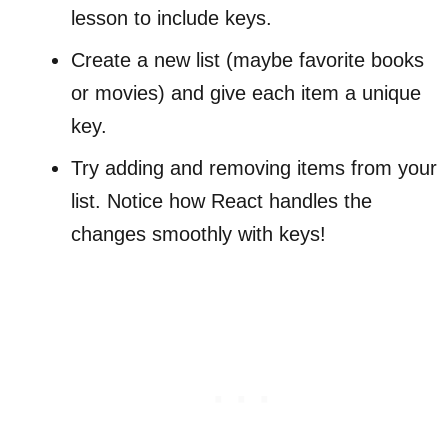
lesson to include keys.
Create a new list (maybe favorite books
or movies) and give each item a unique
key.
Try adding and removing items from your
list. Notice how React handles the
changes smoothly with keys!