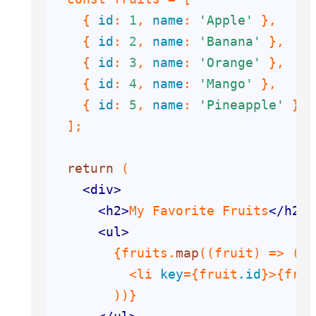
    {
 id
: 
1
,
 name
: 
'Apple'
    {
 id
: 
2
,
 name
: 
'Banana'
    {
 id
: 
3
,
 name
: 
'Orange'
    {
 id
: 
4
,
 name
: 
'Mango'
    {
 id
: 
5
,
 name
: 
'Pineapple'
return
<
div
>
<
h2
>
My Favorite Fruits
</
h2
>
<
ul
>
{fruits.
map
          <li
 key
={fruit
.id
}
>
{frui