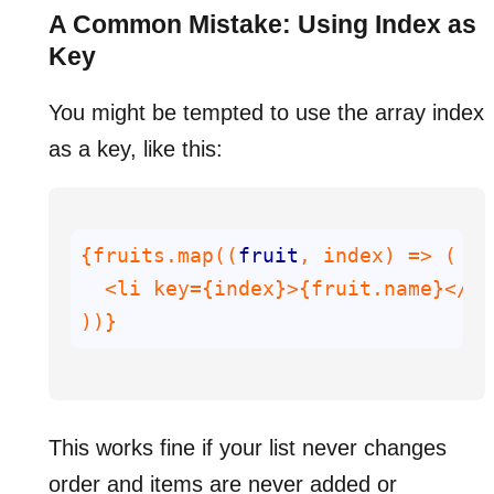
A Common Mistake: Using Index as
Key
You might be tempted to use the array index
as a key, like this:
{fruits.map((
fruit
))}
This works fine if your list never changes
order and items are never added or