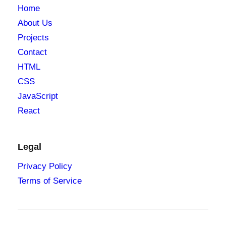
Home
About Us
Projects
Contact
HTML
CSS
JavaScript
React
Legal
Privacy Policy
Terms of Service