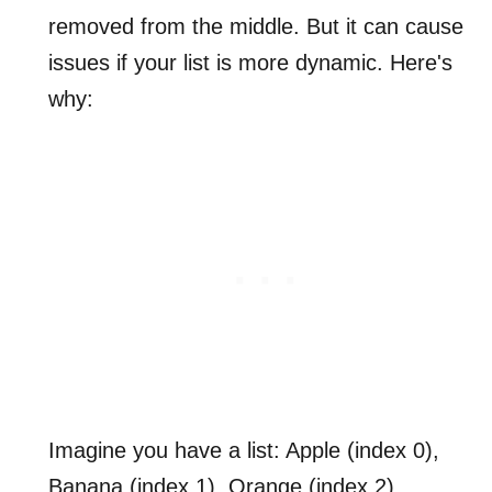
removed from the middle. But it can cause
issues if your list is more dynamic. Here's
why:
Imagine you have a list: Apple (index 0),
Banana (index 1), Orange (index 2).