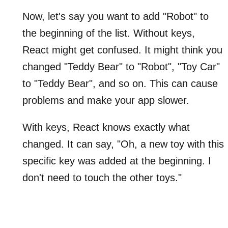
Now, let's say you want to add "Robot" to
the beginning of the list. Without keys,
React might get confused. It might think you
changed "Teddy Bear" to "Robot", "Toy Car"
to "Teddy Bear", and so on. This can cause
problems and make your app slower.
With keys, React knows exactly what
changed. It can say, "Oh, a new toy with this
specific key was added at the beginning. I
don't need to touch the other toys."