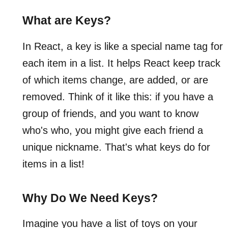
What are Keys?
In React, a key is like a special name tag for
each item in a list. It helps React keep track
of which items change, are added, or are
removed. Think of it like this: if you have a
group of friends, and you want to know
who's who, you might give each friend a
unique nickname. That's what keys do for
items in a list!
Why Do We Need Keys?
Imagine you have a list of toys on your