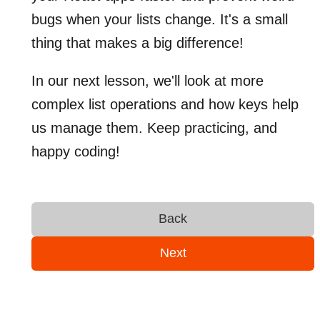
bugs when your lists change. It's a small
thing that makes a big difference!
In our next lesson, we'll look at more
complex list operations and how keys help
us manage them. Keep practicing, and
happy coding!
Back
Next