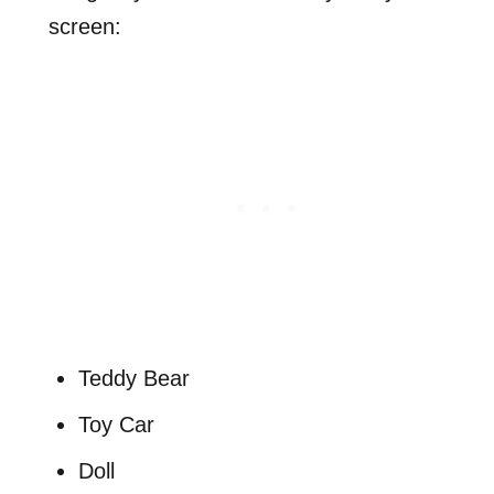
screen:
Teddy Bear
Toy Car
Doll