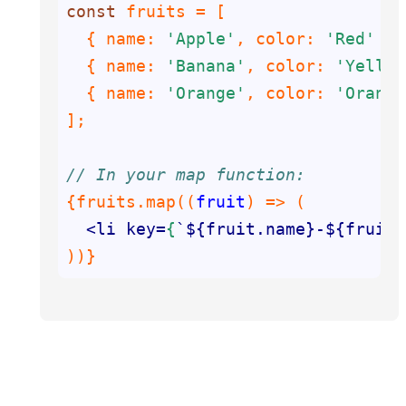
const
  { 
name
: 
'Apple'
, 
color
: 
'Red'
  { 
name
: 
'Banana'
, 
color
: 
'Yellow
  { 
name
: 
'Orange'
, 
color
: 
'Orange
// In your map function:
{fruits.map(
(
fruit
) =>
<
li
key
=
{
`${
fruit.name
}
-
${
fruit.