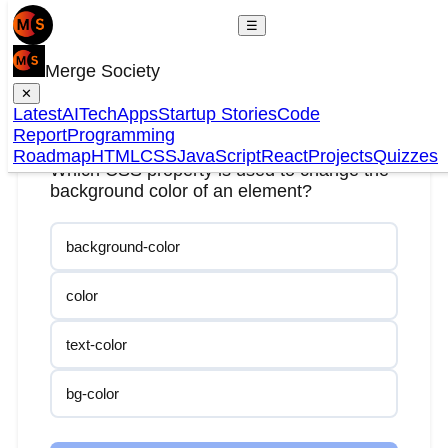
☰
Merge Society
✕
Question
1
of
20
Latest
AI
Tech
Apps
Startup Stories
Code
Report
Programming
Roadmap
HTML
CSS
JavaScript
React
Projects
Quizzes
Which CSS property is used to change the
background color of an element?
background-color
color
text-color
bg-color