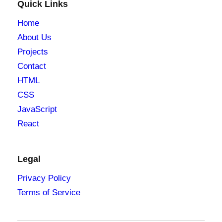
Quick Links
Home
About Us
Projects
Contact
HTML
CSS
JavaScript
React
Legal
Privacy Policy
Terms of Service