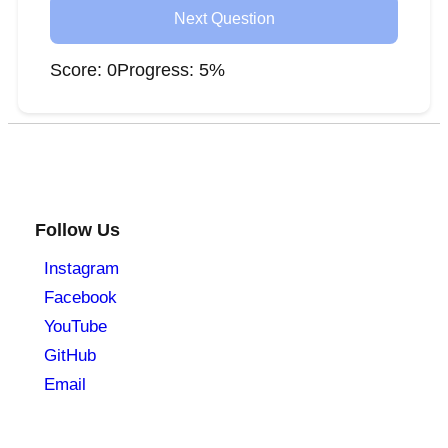
Next Question
Score:
0
Progress:
5
%
Follow Us
Instagram
Facebook
YouTube
GitHub
Email