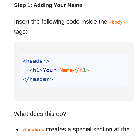
Step 1: Adding Your Name
Insert the following code inside the
<body>
tags:
<header>
<h1>
Your
 Name</h
1
</header>
What does this do?
creates a special section at the
<header>