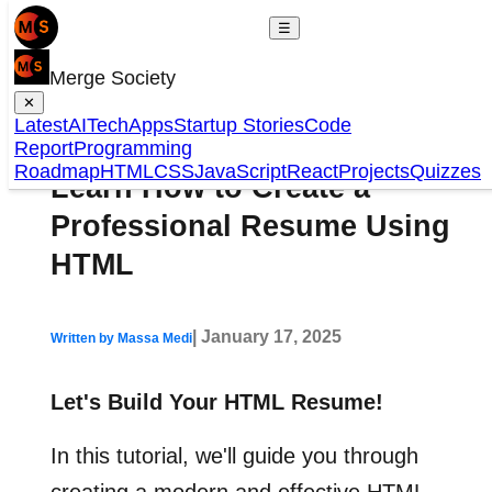
☰
Merge Society
✕
Latest
AI
Tech
Apps
Startup Stories
Code
Report
Programming
Roadmap
HTML
CSS
JavaScript
React
Projects
Quizzes
Learn How to Create a
Professional Resume Using
HTML
| January 17, 2025
Written by Massa Medi
Let's Build Your HTML Resume!
In this tutorial, we'll guide you through
creating a modern and effective HTML