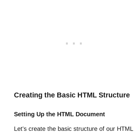
Creating the Basic HTML Structure
Setting Up the HTML Document
Let's create the basic structure of our HTML