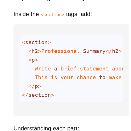
Inside the
tags, add:
<section>
<
section
  <
h2
>Professional 
Summary
</
h2
  <
p
    Write 
a
    This is your chance 
to
 make 
a
  </
p
</
section
>
Understanding each part: