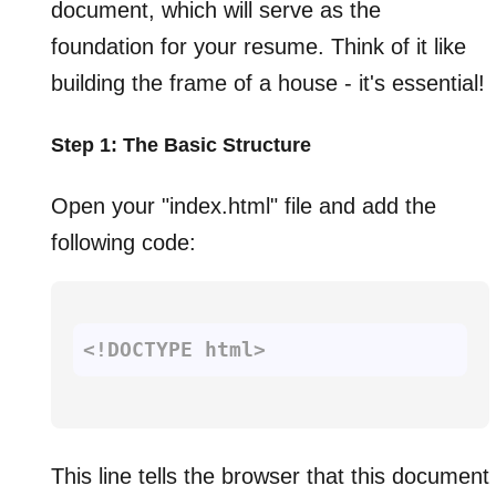
document, which will serve as the
foundation for your resume. Think of it like
building the frame of a house - it's essential!
Step 1: The Basic Structure
Open your "index.html" file and add the
following code:
<!DOCTYPE 
html
>
This line tells the browser that this document