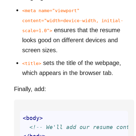
<meta name="viewport"
content="width=device-width, initial-
ensures that the resume
scale=1.0">
looks good on different devices and
screen sizes.
sets the title of the webpage,
<title>
which appears in the browser tab.
Finally, add:
<
body
>
<!-- We'll add our resume conte