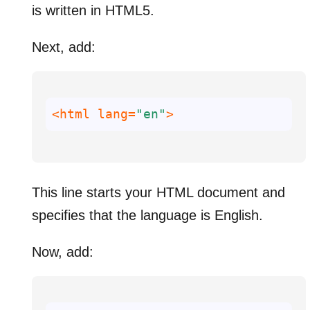
is written in HTML5.
Next, add:
<html 
lang
=
"en"
>
This line starts your HTML document and
specifies that the language is English.
Now, add: