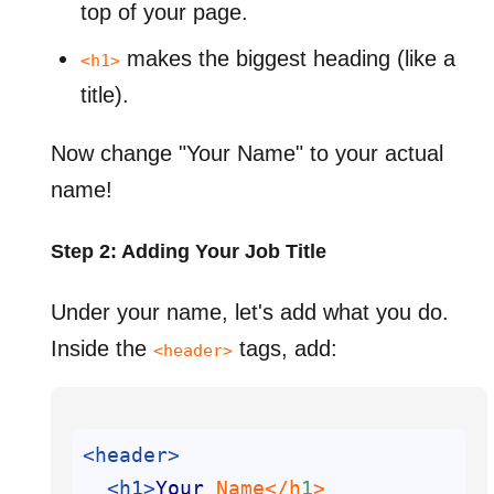
top of your page.
makes the biggest heading (like a
<h1>
title).
Now change "Your Name" to your actual
name!
Step 2: Adding Your Job Title
Under your name, let's add what you do.
Inside the
tags, add:
<header>
<header>
<h1>
Your
 Name</h
1