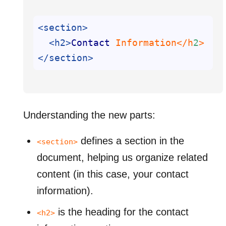
<section>
<h2>
Contact
 Information</h
2
</section>
Understanding the new parts:
defines a section in the
<section>
document, helping us organize related
content (in this case, your contact
information).
is the heading for the contact
<h2>