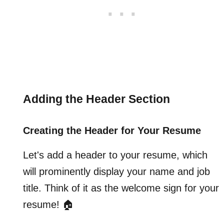
Adding the Header Section
Creating the Header for Your Resume
Let's add a header to your resume, which
will prominently display your name and job
title. Think of it as the welcome sign for your
resume! 🏠