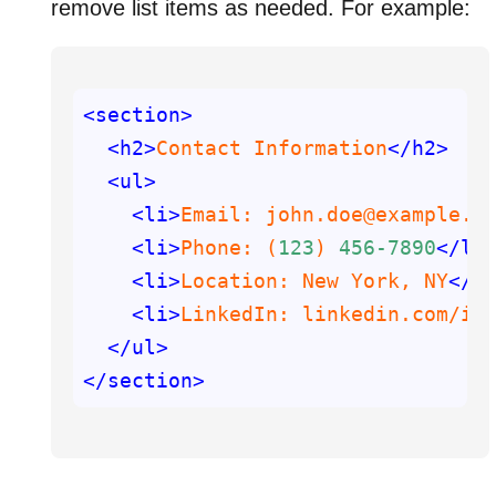
remove list items as needed. For example:
<section>
<h2>
Contact Information
</h2>
<ul>
<li>
Email: john.doe@example.c
<li>
Phone: (
123
) 
456
-7890
</li
<li>
Location: New York, NY
</l
<li>
LinkedIn: linkedin.com
/in
</ul>
</section>