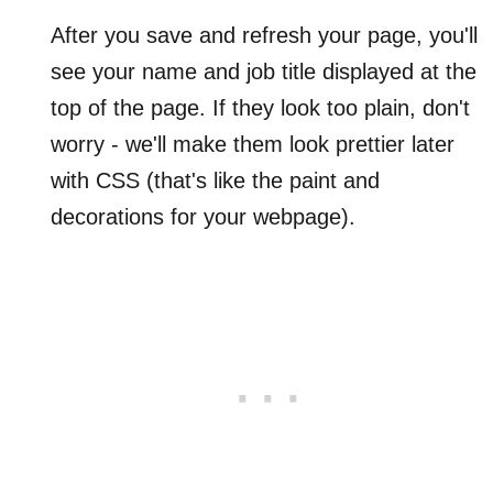
After you save and refresh your page, you'll
see your name and job title displayed at the
top of the page. If they look too plain, don't
worry - we'll make them look prettier later
with CSS (that's like the paint and
decorations for your webpage).