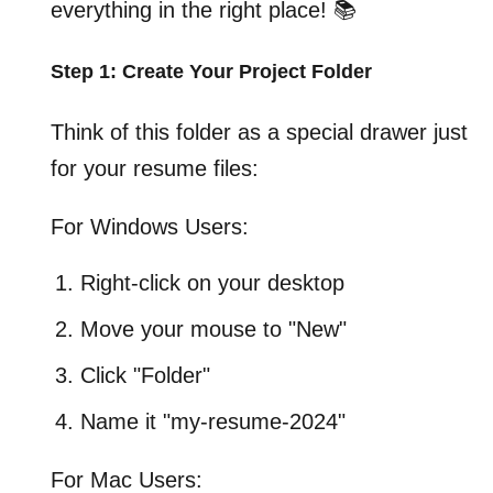
everything in the right place! 📚
Step 1: Create Your Project Folder
Think of this folder as a special drawer just
for your resume files:
For Windows Users:
Right-click on your desktop
Move your mouse to "New"
Click "Folder"
Name it "my-resume-2024"
For Mac Users: