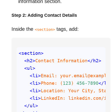
information section.
Step 2: Adding Contact Details
Inside the
tags, add:
<section>
<section>
<h2>
Contact Information
</h2>
<ul>
<li>
Email: your.email@example
<li>
Phone: (
123
) 
456
-7890
</li
<li>
Location: Your City, Stat
<li>
LinkedIn: linkedin.com
/in
</ul>