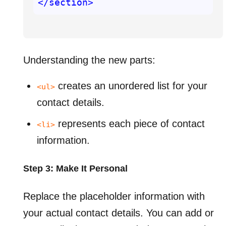
</section>
Understanding the new parts:
creates an unordered list for your
<ul>
contact details.
represents each piece of contact
<li>
information.
Step 3: Make It Personal
Replace the placeholder information with
your actual contact details. You can add or