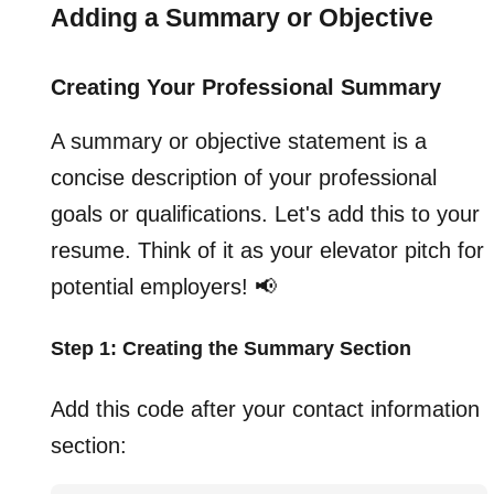
Adding a Summary or Objective
Creating Your Professional Summary
A summary or objective statement is a
concise description of your professional
goals or qualifications. Let's add this to your
resume. Think of it as your elevator pitch for
potential employers! 📢
Step 1: Creating the Summary Section
Add this code after your contact information
section: