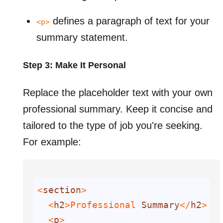
defines a paragraph of text for your
<p>
summary statement.
Step 3: Make It Personal
Replace the placeholder text with your own
professional summary. Keep it concise and
tailored to the type of job you're seeking.
For example:
<
section
  <
h2
>Professional 
Summary
</
h2
  <
p