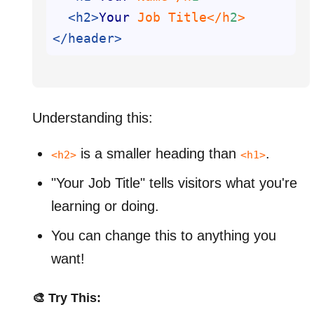
<h2>
Your
 Job Title</h
2
</header>
Understanding this:
is a smaller heading than
.
<h2>
<h1>
"Your Job Title" tells visitors what you're
learning or doing.
You can change this to anything you
want!
🎨 Try This: