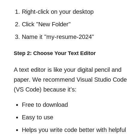
Right-click on your desktop
Click "New Folder"
Name it "my-resume-2024"
Step 2: Choose Your Text Editor
A text editor is like your digital pencil and
paper. We recommend Visual Studio Code
(VS Code) because it's:
Free to download
Easy to use
Helps you write code better with helpful