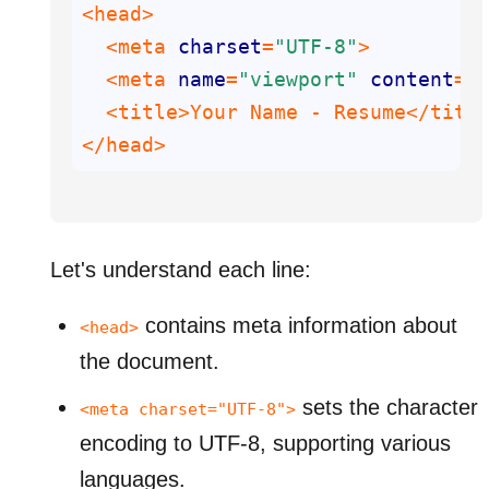
  <meta 
charset
=
"UTF-8"
  <meta 
name
=
"viewport"
content
=
"
</head>
Let's understand each line:
contains meta information about
<head>
the document.
sets the character
<meta charset="UTF-8">
encoding to UTF-8, supporting various
languages.