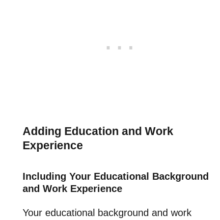
Adding Education and Work
Experience
Including Your Educational Background
and Work Experience
Your educational background and work