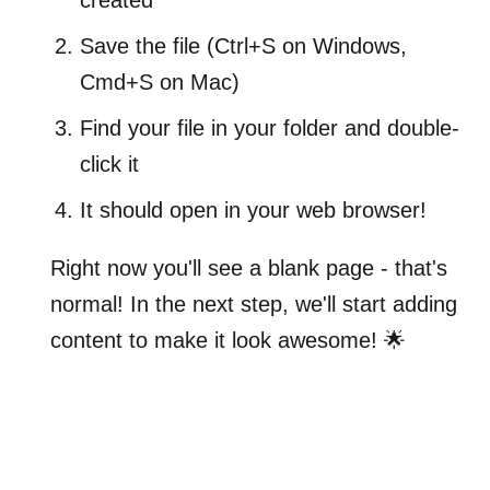
Save the file (Ctrl+S on Windows,
Cmd+S on Mac)
Find your file in your folder and double-
click it
It should open in your web browser!
Right now you'll see a blank page - that's
normal! In the next step, we'll start adding
content to make it look awesome! 🌟