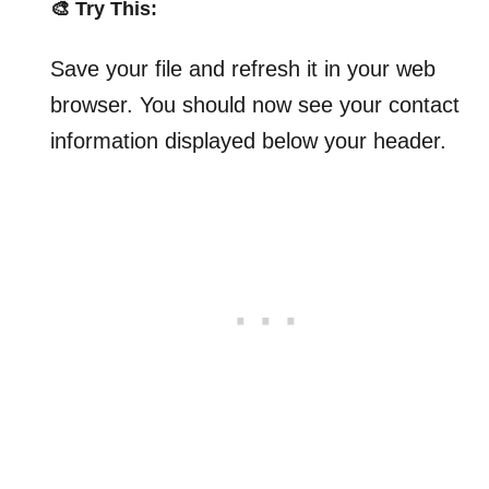
🎨 Try This:
Save your file and refresh it in your web
browser. You should now see your contact
information displayed below your header.