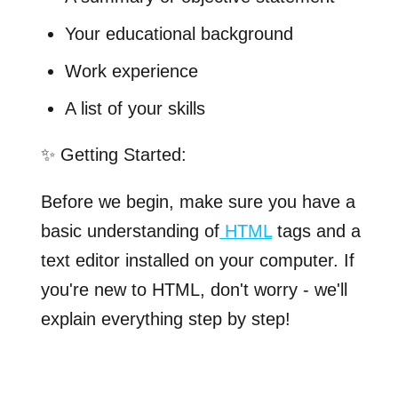
Your educational background
Work experience
A list of your skills
✨ Getting Started:
Before we begin, make sure you have a
basic understanding of
HTML
tags and a
text editor installed on your computer. If
you're new to HTML, don't worry - we'll
explain everything step by step!