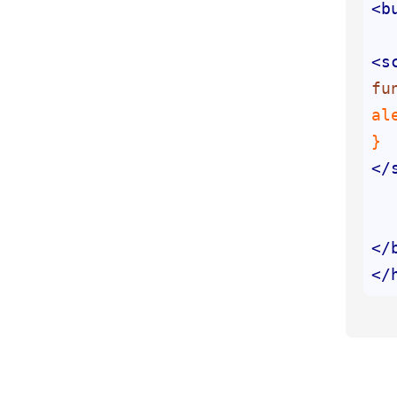
<
b
<
s
fu
al
</
</
</