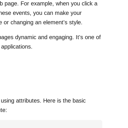
b page. For example, when you click a
e these events, you can make your
 or changing an element's style.
 pages dynamic and engaging. It's one of
 applications.
using attributes. Here is the basic
te: