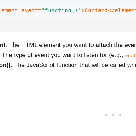
lement event=
"function()"
>Content</elemen
nt
: The HTML element you want to attach the even
: The type of event you want to listen for (e.g.,
oncl
on()
: The JavaScript function that will be called w