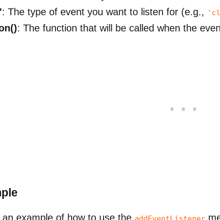
'
: The type of event you want to listen for (e.g.,
'c
on()
: The function that will be called when the eve
ple
 an example of how to use the
me
addEventListener