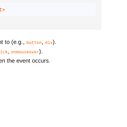
t>
t to (e.g.,
,
).
button
div
,
).
ick
onmouseover
hen the event occurs.