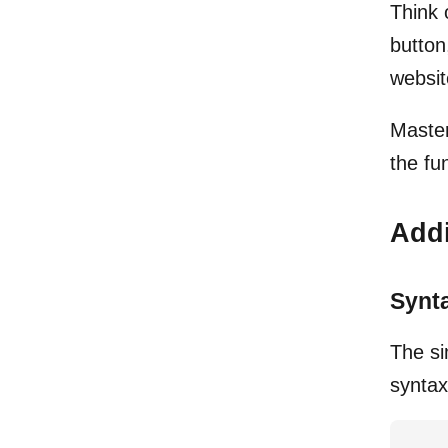
Think 
button
websit
Master
the fu
Addi
Synt
The si
syntax