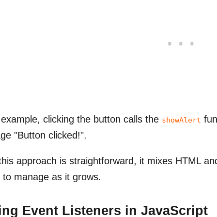
s example, clicking the button calls the
fun
showAlert
e "Button clicked!".
this approach is straightforward, it mixes HTML a
 to manage as it grows.
ng Event Listeners in JavaScript