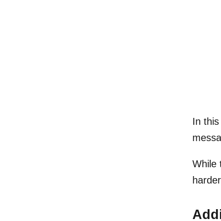
In thi
messag
While 
harder
Addi