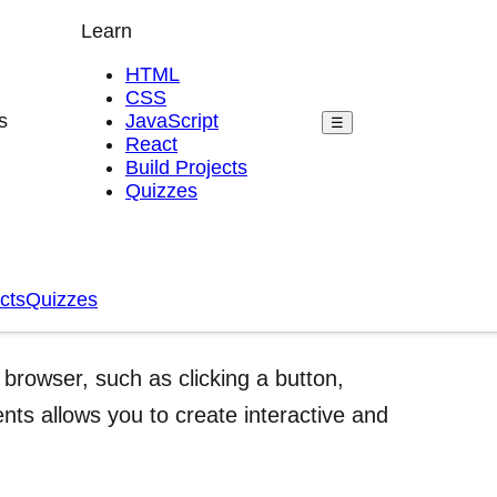
Learn
HTML
CSS
s
JavaScript
☰
React
Build Projects
Quizzes
cts
Quizzes
browser, such as clicking a button,
ts allows you to create interactive and