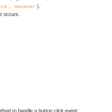
,
).
lick'
'mouseover'
nt occurs.
thod to handle a button click event: