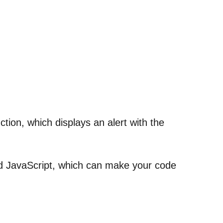
ction, which displays an alert with the
nd JavaScript, which can make your code