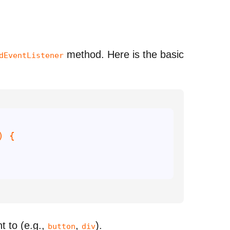
method. Here is the basic
dEventListener
) 
t to (e.g.,
,
).
button
div