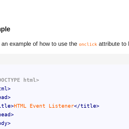
ple
 an example of how to use the
attribute to
onclick
DOCTYPE 
html
>
tml
>
ead
>
itle
>
HTML Event Listener
</
title
>
head
>
ody
>