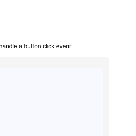
 handle a button click event: