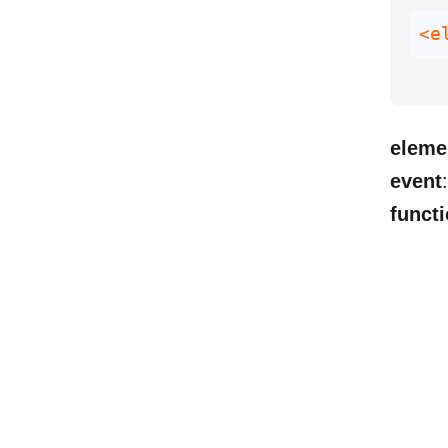
<e
eleme
event
functi