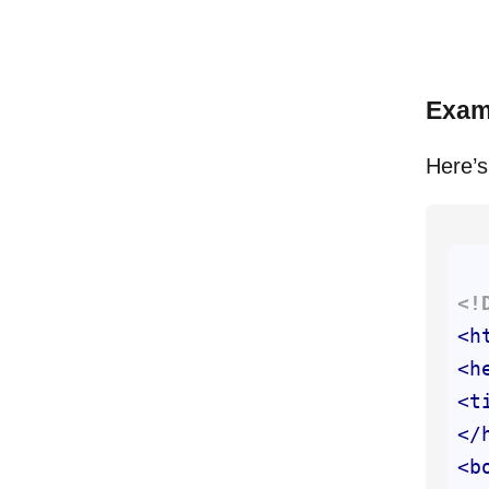
Exam
Here’s
<!
<
h
<
h
<
t
</
<
b