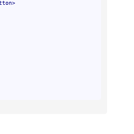
tton
>