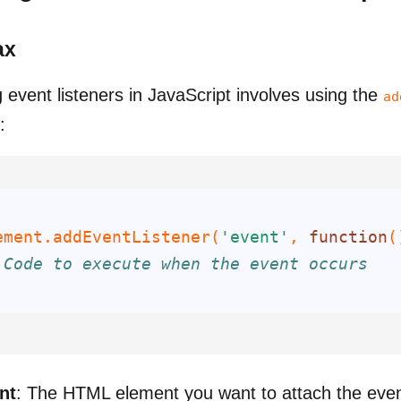
ax
 event listeners in JavaScript involves using the
ad
:
ement.addEventListener(
'event'
, 
function
(
 Code to execute when the event occurs
;
nt
: The HTML element you want to attach the even