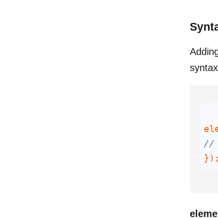
Synt
Adding
syntax
el
//
})
eleme