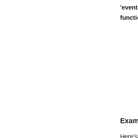
'event
functi
Exam
Here’s