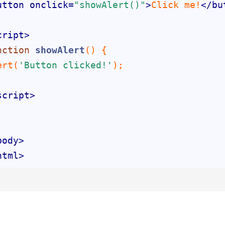
utton
onclick
=
"showAlert()"
>
Click me!
</
bu
cript
>
nction
showAlert
(
) 
ert(
'Button clicked!'
script
>
body
>
html
>