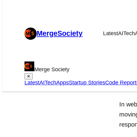
MergeSociety
Latest
AI
Tech
Eve
Merge Society
✕
Latest
AI
Tech
Apps
Startup Stories
Code Report
Intr
In web
moving
respon