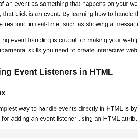
of an event as something that happens on your we
, that click is an event. By learning how to handl
e respond in real-time, such as showing a message
ing event handling is crucial for making your web
ndamental skills you need to create interactive web
ng Event Listeners in HTML
ax
mplest way to handle events directly in HTML is by 
 for adding an event listener using an HTML attribu