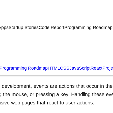
Apps
Startup Stories
Code Report
Programming Roadmap
nt Handling
Programming Roadmap
HTML
CSS
JavaScript
React
Proje
oduction
 development, events are actions that occur in the 
 the mouse, or pressing a key. Handling these even
sive web pages that react to user actions.