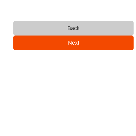
Back
Next