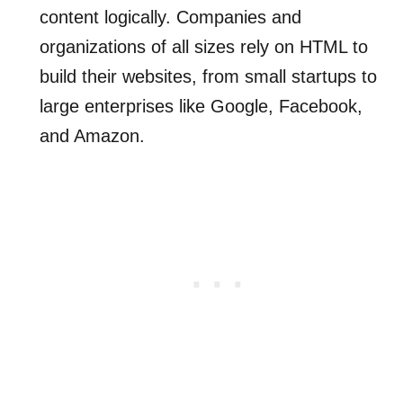
content logically. Companies and
organizations of all sizes rely on HTML to
build their websites, from small startups to
large enterprises like Google, Facebook,
and Amazon.