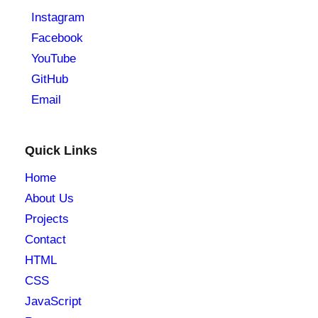
Instagram
Facebook
YouTube
GitHub
Email
Quick Links
Home
About Us
Projects
Contact
HTML
CSS
JavaScript