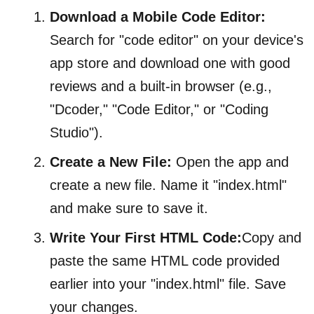
Download a Mobile Code Editor:
Search for "code editor" on your device's
app store and download one with good
reviews and a built-in browser (e.g.,
"Dcoder," "Code Editor," or "Coding
Studio").
Create a New File:
Open the app and
create a new file. Name it "index.html"
and make sure to save it.
Write Your First HTML Code:
Copy and
paste the same HTML code provided
earlier into your "index.html" file. Save
your changes.