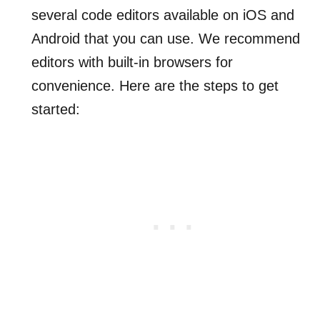
several code editors available on iOS and
Android that you can use. We recommend
editors with built-in browsers for
convenience. Here are the steps to get
started: