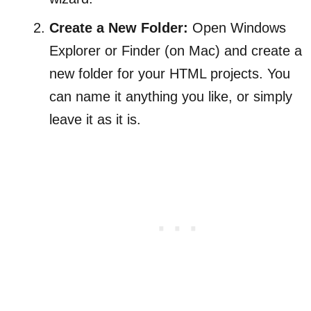
Create a New Folder:
Open Windows
Explorer or Finder (on Mac) and create a
new folder for your HTML projects. You
can name it anything you like, or simply
leave it as it is.