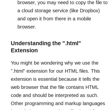
browser, you may need to copy the file to
a cloud storage service (like Dropbox)
and open it from there in a mobile
browser.
Understanding the ".html"
Extension
You might be wondering why we use the
".html" extension for our HTML files. This
extension is essential because it tells the
web browser that the file contains HTML
code and should be interpreted as such.
Other programming and markup languages