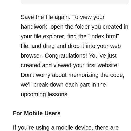
Save the file again. To view your
handiwork, open the folder you created in
your file explorer, find the "index.html"
file, and drag and drop it into your web
browser. Congratulations! You've just
created and viewed your first website!
Don't worry about memorizing the code;
we'll break down each part in the
upcoming lessons.
For Mobile Users
If you're using a mobile device, there are