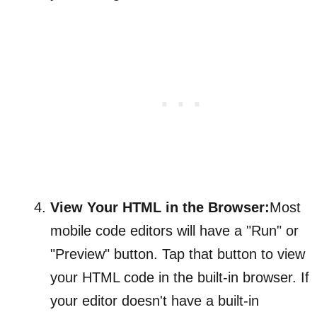
View Your HTML in the Browser:
Most
mobile code editors will have a "Run" or
"Preview" button. Tap that button to view
your HTML code in the built-in browser. If
your editor doesn't have a built-in