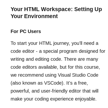
Your HTML Workspace: Setting Up
Your Environment
For PC Users
To start your HTML journey, you'll need a
code editor - a special program designed for
writing and editing code. There are many
code editors available, but for this course,
we recommend using Visual Studio Code
(also known as VSCode). It's a free,
powerful, and user-friendly editor that will
make your coding experience enjoyable.