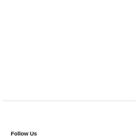
Follow Us