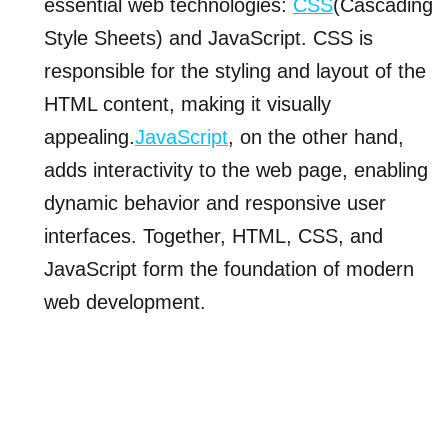
essential web technologies:
CSS
(Cascading
Style Sheets) and JavaScript. CSS is
responsible for the styling and layout of the
HTML content, making it visually
appealing.
JavaScript
, on the other hand,
adds interactivity to the web page, enabling
dynamic behavior and responsive user
interfaces. Together, HTML, CSS, and
JavaScript form the foundation of modern
web development.