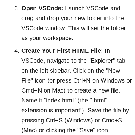
Open VSCode:
Launch VSCode and
drag and drop your new folder into the
VSCode window. This will set the folder
as your workspace.
Create Your First HTML File:
In
VSCode, navigate to the "Explorer" tab
on the left sidebar. Click on the "New
File" icon (or press Ctrl+N on Windows or
Cmd+N on Mac) to create a new file.
Name it "index.html" (the ".html"
extension is important!). Save the file by
pressing Ctrl+S (Windows) or Cmd+S
(Mac) or clicking the "Save" icon.