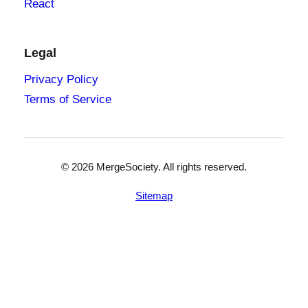
React
Legal
Privacy Policy
Terms of Service
©
2026
MergeSociety. All rights reserved.
Sitemap