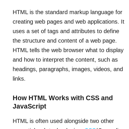
HTML is the standard markup language for
creating web pages and web applications. It
uses a set of tags and attributes to define
the structure and content of a web page.
HTML tells the web browser what to display
and how to interpret the content, such as
headings, paragraphs, images, videos, and
links.
How HTML Works with CSS and
JavaScript
HTML is often used alongside two other