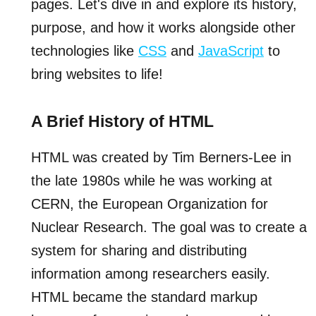
pages. Let's dive in and explore its history,
purpose, and how it works alongside other
technologies like
CSS
and
JavaScript
to
bring websites to life!
A Brief History of HTML
HTML was created by Tim Berners-Lee in
the late 1980s while he was working at
CERN, the European Organization for
Nuclear Research. The goal was to create a
system for sharing and distributing
information among researchers easily.
HTML became the standard markup