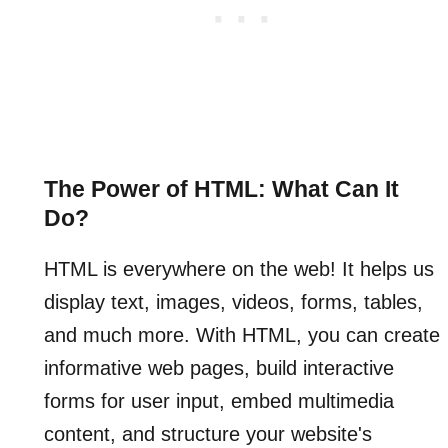
The Power of HTML: What Can It
Do?
HTML is everywhere on the web! It helps us
display text, images, videos, forms, tables,
and much more. With HTML, you can create
informative web pages, build interactive
forms for user input, embed multimedia
content, and structure your website's