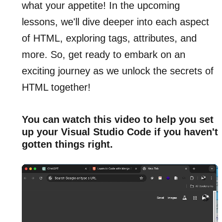
what your appetite! In the upcoming
lessons, we'll dive deeper into each aspect
of HTML, exploring tags, attributes, and
more. So, get ready to embark on an
exciting journey as we unlock the secrets of
HTML together!
You can watch this video to help you set
up your Visual Studio Code if you haven't
gotten things right.