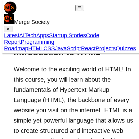
☰
Merge Society
✕
Latest
AI
Tech
Apps
Startup Stories
Code
Report
Programming
Roadmap
HTML
CSS
JavaScript
React
Projects
Quizzes
Introduction to HTML
Welcome to the exciting world of HTML! In
this course, you will learn about the
fundamentals of Hypertext Markup
Language (HTML), the backbone of every
website you visit on the internet. HTML is a
simple yet powerful language that allows us
to create structured and interactive web