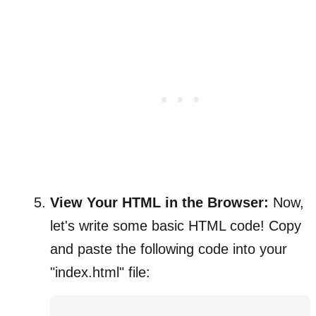
View Your HTML in the Browser:
Now,
let's write some basic HTML code! Copy
and paste the following code into your
"index.html" file: