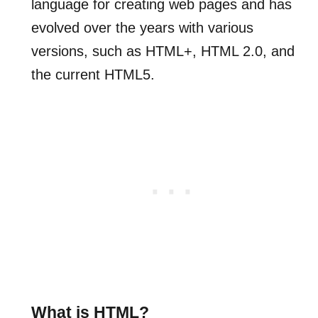
language for creating web pages and has
evolved over the years with various
versions, such as HTML+, HTML 2.0, and
the current HTML5.
What is HTML?