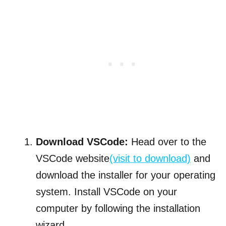
Download VSCode:
Head over to the
VSCode website
(visit to download)
and
download the installer for your operating
system. Install VSCode on your
computer by following the installation
wizard.