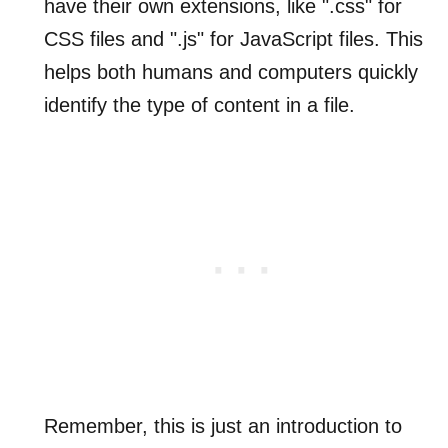
have their own extensions, like ".css" for
CSS files and ".js" for JavaScript files. This
helps both humans and computers quickly
identify the type of content in a file.
Remember, this is just an introduction to