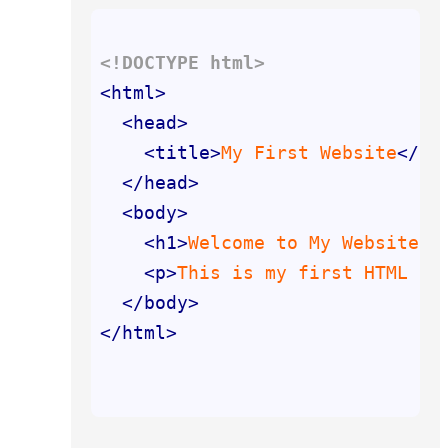
<!DOCTYPE 
html
>
<
html
>
<
head
>
<
title
>
My First Website
</
ti
</
head
>
<
body
>
<
h1
>
Welcome to My Website!
<
<
p
>
This is my first HTML co
</
body
>
</
html
>