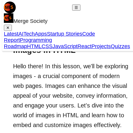
☰
Merge Society
✕
Latest
AI
Tech
Apps
Startup Stories
Code
Report
Programming
Roadmap
HTML
CSS
JavaScript
React
Projects
Quizzes
Images in HTML
Hello there! In this lesson, we'll be exploring
images - a crucial component of modern
web pages. Images can enhance the visual
appeal of your website, convey information,
and engage your users. Let's dive into the
world of images in HTML and learn how to
embed and customize images effectively.