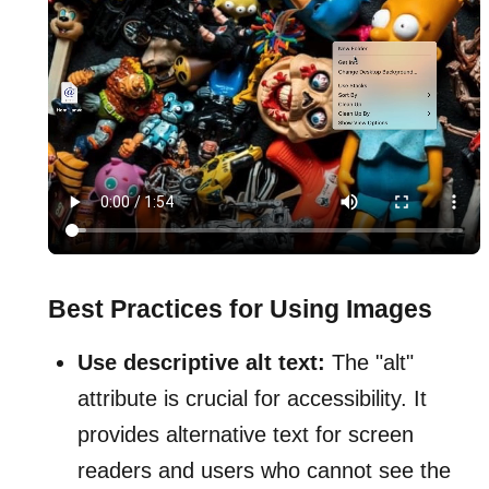
Best Practices for Using Images
Use descriptive alt text:
The "alt"
attribute is crucial for accessibility. It
provides alternative text for screen
readers and users who cannot see the