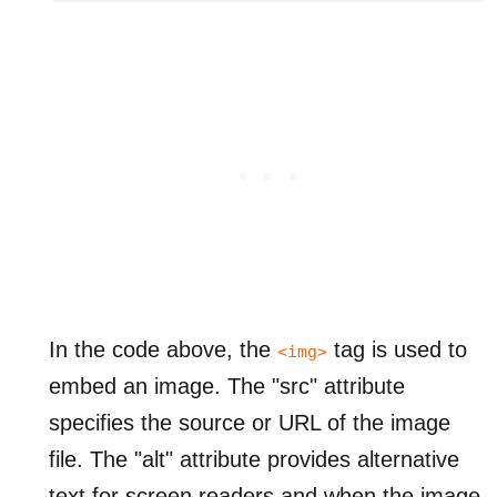
In the code above, the
tag is used to
<img>
embed an image. The "src" attribute
specifies the source or URL of the image
file. The "alt" attribute provides alternative
text for screen readers and when the image