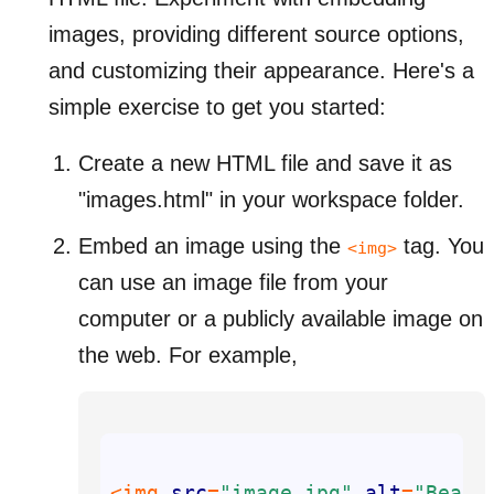
images, providing different source options,
and customizing their appearance. Here's a
simple exercise to get you started:
Create a new HTML file and save it as
"images.html" in your workspace folder.
Embed an image using the
tag. You
<img>
can use an image file from your
computer or a publicly available image on
the web. For example,
<img 
src
=
"image.jpg"
alt
=
"Beaut