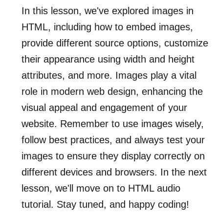
In this lesson, we've explored images in
HTML, including how to embed images,
provide different source options, customize
their appearance using width and height
attributes, and more. Images play a vital
role in modern web design, enhancing the
visual appeal and engagement of your
website. Remember to use images wisely,
follow best practices, and always test your
images to ensure they display correctly on
different devices and browsers. In the next
lesson, we'll move on to HTML audio
tutorial. Stay tuned, and happy coding!