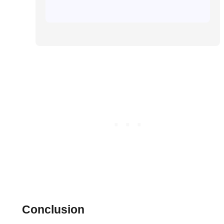
Conclusion