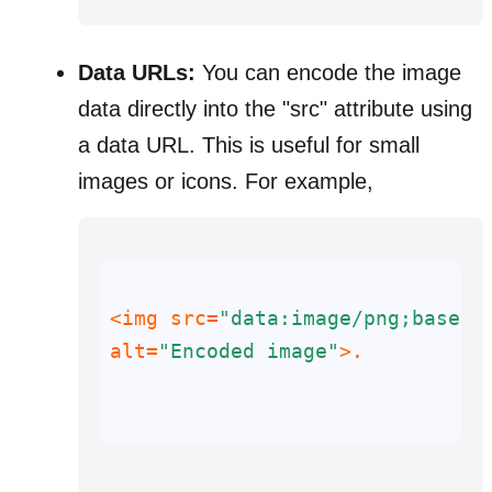
Data URLs:
You can encode the image
data directly into the "src" attribute using
a data URL. This is useful for small
images or icons. For example,
<img 
src
=
"data:image/png;base64
alt
=
"Encoded image"