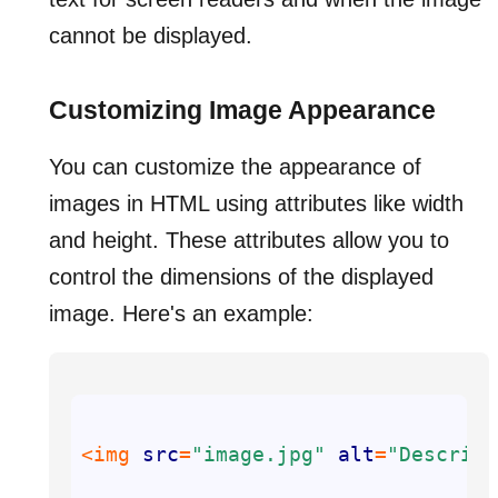
cannot be displayed.
Customizing Image Appearance
You can customize the appearance of
images in HTML using attributes like width
and height. These attributes allow you to
control the dimensions of the displayed
image. Here's an example:
<img 
src
=
"image.jpg"
alt
=
"Descript