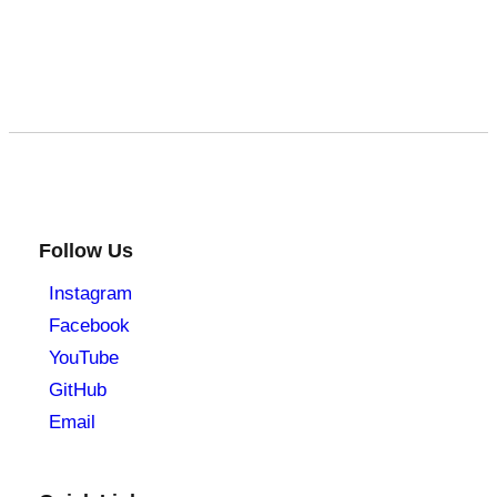
Follow Us
Instagram
Facebook
YouTube
GitHub
Email