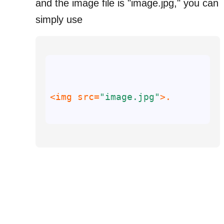
and the image file is "image.jpg," you can
simply use
<img 
src
=
"image.jpg"