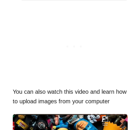
You can also watch this video and learn how
to upload images from your computer