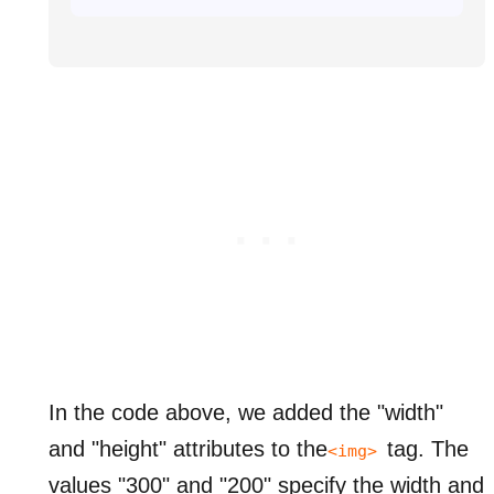
In the code above, we added the "width"
and "height" attributes to the
tag.
The
<img>
values "300" and "200" specify the width and