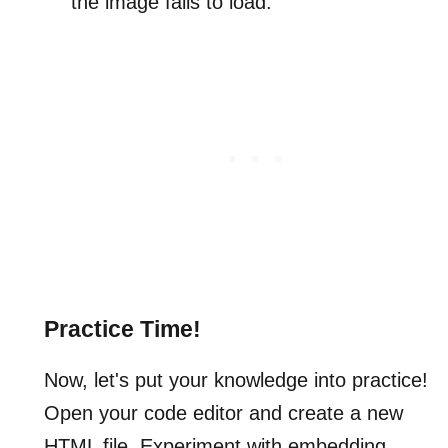
the image fails to load.
Practice Time!
Now, let's put your knowledge into practice!
Open your code editor and create a new
HTML file. Experiment with embedding