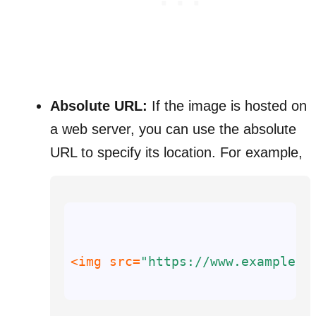
Absolute URL:
If the image is hosted on
a web server, you can use the absolute
URL to specify its location. For example,
<img 
src
=
"https://www.example.c