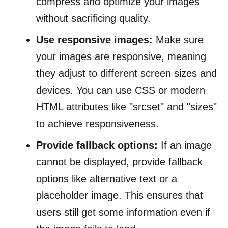
compress and optimize your images
without sacrificing quality.
Use responsive images:
Make sure
your images are responsive, meaning
they adjust to different screen sizes and
devices. You can use CSS or modern
HTML attributes like "srcset" and "sizes"
to achieve responsiveness.
Provide fallback options:
If an image
cannot be displayed, provide fallback
options like alternative text or a
placeholder image. This ensures that
users still get some information even if