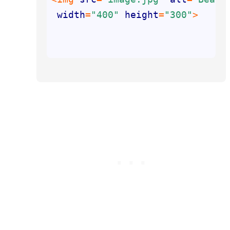
width
=
"400"
height
=
"300"