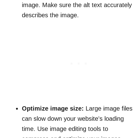
image. Make sure the alt text accurately
describes the image.
Optimize image size:
Large image files
can slow down your website's loading
time. Use image editing tools to