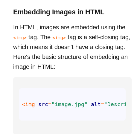
Embedding Images in HTML
In HTML, images are embedded using the
tag. The
tag is a self-closing tag,
<img>
<img>
which means it doesn't have a closing tag.
Here's the basic structure of embedding an
image in HTML:
<img 
src
=
"image.jpg"
alt
=
"Descript