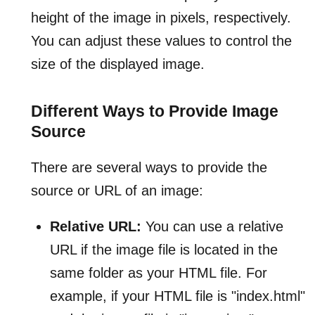
height of the image in pixels, respectively.
You can adjust these values to control the
size of the displayed image.
Different Ways to Provide Image
Source
There are several ways to provide the
source or URL of an image:
Relative URL:
You can use a relative
URL if the image file is located in the
same folder as your HTML file. For
example, if your HTML file is "index.html"