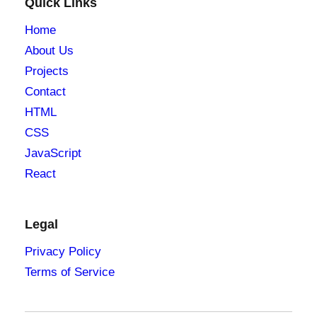
Quick Links
Home
About Us
Projects
Contact
HTML
CSS
JavaScript
React
Legal
Privacy Policy
Terms of Service