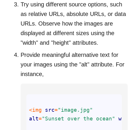
Try using different source options, such
as relative URLs, absolute URLs, or data
URLs. Observe how the images are
displayed at different sizes using the
"width" and "height" attributes.
Provide meaningful alternative text for
your images using the "alt" attribute. For
instance,
<img 
src
=
"image.jpg"
alt
=
"Sunset over the ocean"
wid