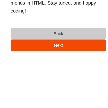
menus in HTML. Stay tuned, and happy
coding!
Back
Next