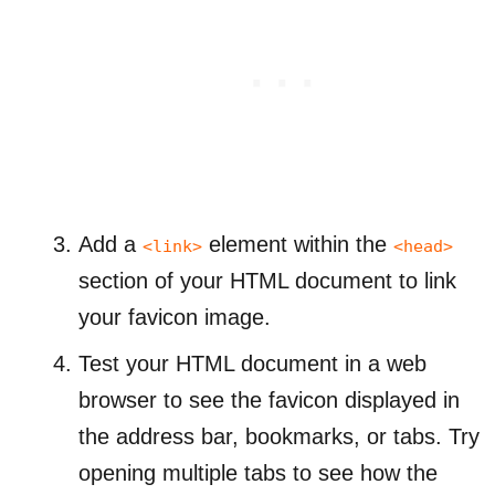
Add a
element within the
<link>
<head>
section of your HTML document to link
your favicon image.
Test your HTML document in a web
browser to see the favicon displayed in
the address bar, bookmarks, or tabs. Try
opening multiple tabs to see how the