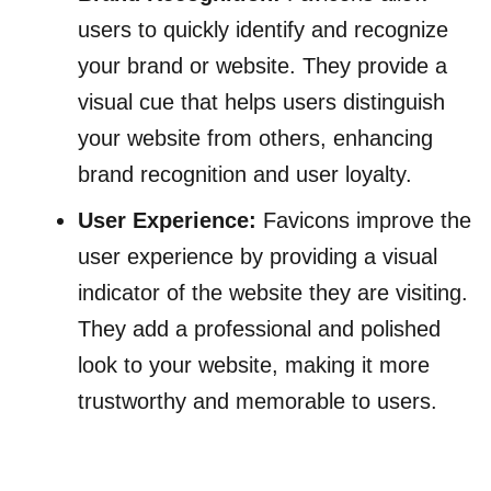
users to quickly identify and recognize
your brand or website. They provide a
visual cue that helps users distinguish
your website from others, enhancing
brand recognition and user loyalty.
User Experience:
Favicons improve the
user experience by providing a visual
indicator of the website they are visiting.
They add a professional and polished
look to your website, making it more
trustworthy and memorable to users.