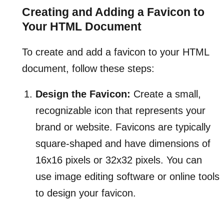
Creating and Adding a Favicon to
Your HTML Document
To create and add a favicon to your HTML
document, follow these steps:
Design the Favicon:
Create a small,
recognizable icon that represents your
brand or website. Favicons are typically
square-shaped and have dimensions of
16x16 pixels or 32x32 pixels. You can
use image editing software or online tools
to design your favicon.