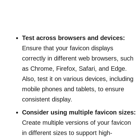
Test across browsers and devices:
Ensure that your favicon displays
correctly in different web browsers, such
as Chrome, Firefox, Safari, and Edge.
Also, test it on various devices, including
mobile phones and tablets, to ensure
consistent display.
Consider using multiple favicon sizes:
Create multiple versions of your favicon
in different sizes to support high-