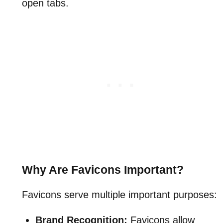
open tabs.
Why Are Favicons Important?
Favicons serve multiple important purposes:
Brand Recognition:
Favicons allow