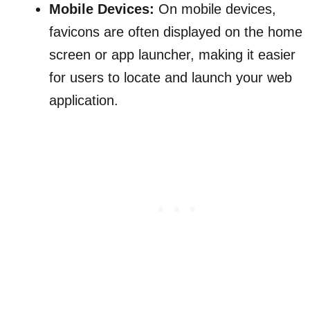
Mobile Devices:
On mobile devices,
favicons are often displayed on the home
screen or app launcher, making it easier
for users to locate and launch your web
application.