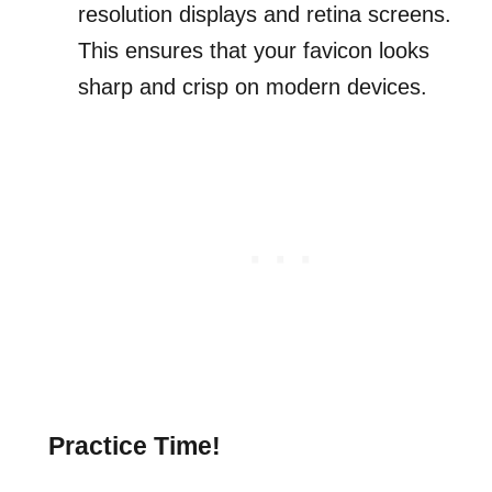
resolution displays and retina screens.
This ensures that your favicon looks
sharp and crisp on modern devices.
Practice Time!