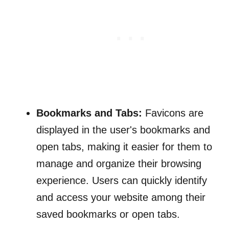
Bookmarks and Tabs:
Favicons are
displayed in the user's bookmarks and
open tabs, making it easier for them to
manage and organize their browsing
experience. Users can quickly identify
and access your website among their
saved bookmarks or open tabs.