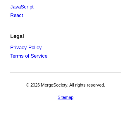
JavaScript
React
Legal
Privacy Policy
Terms of Service
©
2026
MergeSociety. All rights reserved.
Sitemap