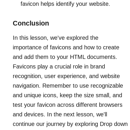
favicon helps identify your website.
Conclusion
In this lesson, we've explored the
importance of favicons and how to create
and add them to your HTML documents.
Favicons play a crucial role in brand
recognition, user experience, and website
navigation. Remember to use recognizable
and unique icons, keep the size small, and
test your favicon across different browsers
and devices. In the next lesson, we'll
continue our journey by exploring Drop down