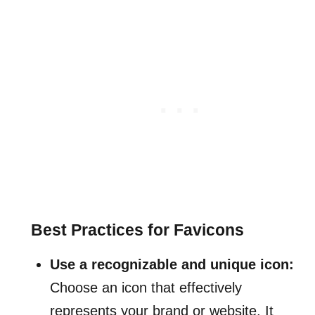
Best Practices for Favicons
Use a recognizable and unique icon:
Choose an icon that effectively
represents your brand or website. It