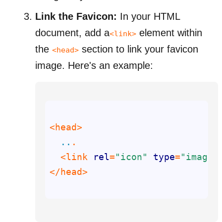
Link the Favicon:
In your HTML
document, add a
element within
<link>
the
section to link your favicon
<head>
image.
Here's an example:
..
  <link 
rel
=
"icon"
type
=
"image/