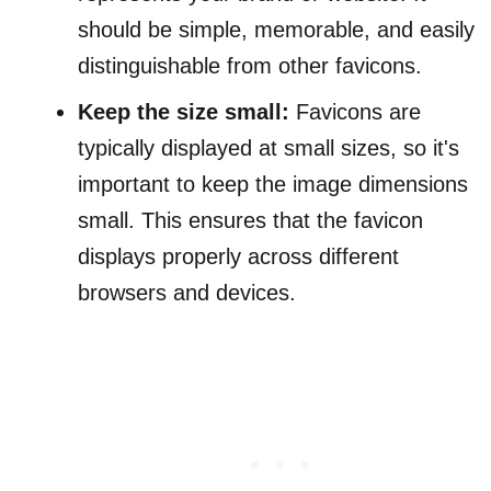
should be simple, memorable, and easily
distinguishable from other favicons.
Keep the size small:
Favicons are
typically displayed at small sizes, so it's
important to keep the image dimensions
small. This ensures that the favicon
displays properly across different
browsers and devices.