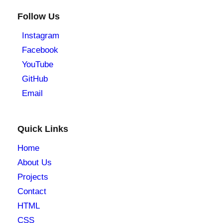
Follow Us
Instagram
Facebook
YouTube
GitHub
Email
Quick Links
Home
About Us
Projects
Contact
HTML
CSS