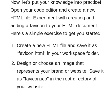
Now, let's put your knowledge into practice!
Open your code editor and create a new
HTML file. Experiment with creating and
adding a favicon to your HTML document.
Here's a simple exercise to get you started:
Create a new HTML file and save it as
"favicon.html" in your workspace folder.
Design or choose an image that
represents your brand or website. Save it
as "favicon.ico" in the root directory of
your website.