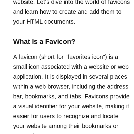
website. Let's dive into the world of favicons
and learn how to create and add them to
your HTML documents.
What Is a Favicon?
A favicon (short for "favorites icon") is a
small icon associated with a website or web
application. It is displayed in several places
within a web browser, including the address
bar, bookmarks, and tabs. Favicons provide
a visual identifier for your website, making it
easier for users to recognize and locate
your website among their bookmarks or