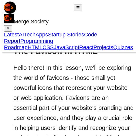
☰
Merge Society
✕
Latest
AI
Tech
Apps
Startup Stories
Code
Report
Programming
Roadmap
HTML
CSS
JavaScript
React
Projects
Quizzes
The Favicon in HTML
Hello there! In this lesson, we'll be exploring
the world of favicons - those small yet
powerful icons that represent your website
or web application. Favicons are an
essential part of your website's branding and
user experience, and they play a crucial role
in helping users identify and recognize your