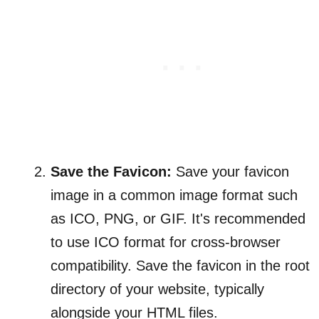
Save the Favicon:
Save your favicon
image in a common image format such
as ICO, PNG, or GIF. It's recommended
to use ICO format for cross-browser
compatibility. Save the favicon in the root
directory of your website, typically
alongside your HTML files.