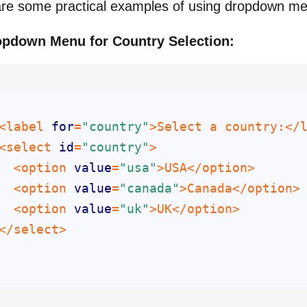
re some practical examples of using dropdown m
opdown Menu for Country Selection:
<label 
for
=
"country"
<select 
id
=
"country"
  <option 
value
=
"usa"
  <option 
value
=
"canada"
  <option 
value
=
"uk"