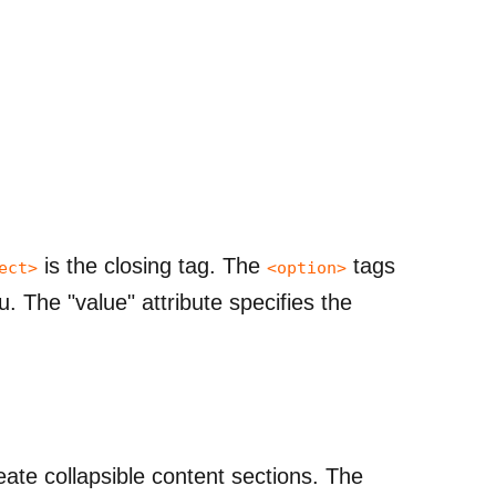
is the closing tag. The
tags
ect>
<option>
. The "value" attribute specifies the
ate collapsible content sections. The