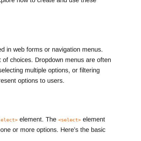
d in web forms or navigation menus.
ist of choices. Dropdown menus are often
electing multiple options, or filtering
esent options to users.
element. The
element
select>
<select>
 one or more options.
Here's the basic