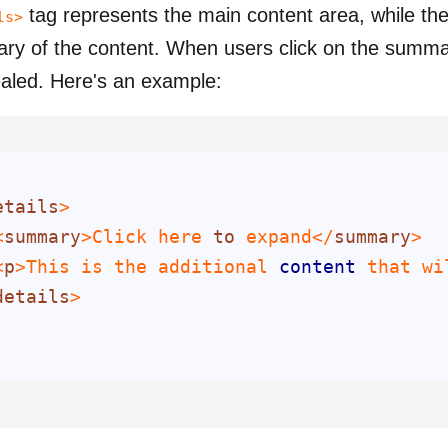
tag represents the main content area, while th
ls>
y of the content. When users click on the summar
ealed.
Here's an example:
etails
<
summary
>Click here 
to
 expand</
summary
<
p
>This is the additional 
content
 that wi
details