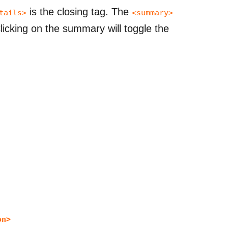
is the closing tag. The
tails>
<summary>
icking on the summary will toggle the
on>