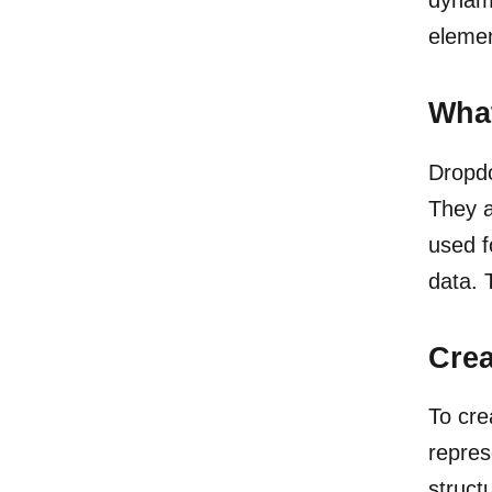
elemen
Wha
Dropdo
They a
used f
data. 
Cre
To cr
repres
struct