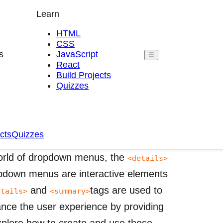
Learn
HTML
CSS
s
JavaScript
☰
React
Build Projects
Quizzes
, and Related Tags in
cts
Quizzes
world of dropdown menus, the
<details>
pdown menus are interactive elements
and
tags are used to
etails>
<summary>
ance the user experience by providing
xplore how to create and use these