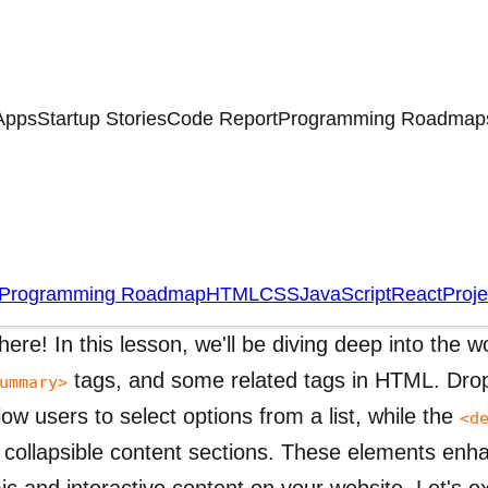
Apps
Startup Stories
Code Report
Programming Roadmap
opdown Menus,
,
<details>
<summary>
ML
Programming Roadmap
HTML
CSS
JavaScript
React
Proje
there! In this lesson,
we'll
be diving deep into the 
tags, and some related tags in HTML. Dro
ummary>
llow users to select options from a list, while the
<d
 collapsible content sections. These elements enh
c and interactive content on your website. Let's e