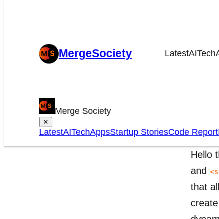
MergeSociety
Latest
AI
Tech
Dr
Merge Society
HT
✕
Latest
AI
Tech
Apps
Startup Stories
Code Report
Hello 
and
<s
that a
create
dynami