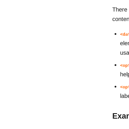
There 
conten
<da
ele
usab
<op
hel
<op
lab
Exa