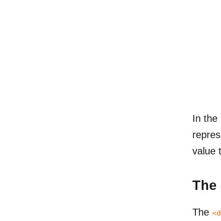
In the
repres
value 
The
The
<d