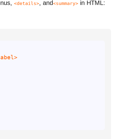
enus,
, and
in HTML:
<details>
<summary>