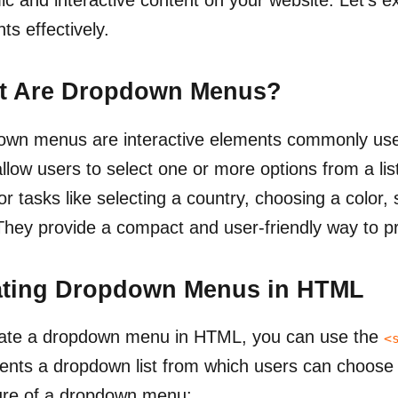
ts effectively.
t Are Dropdown Menus?
wn menus are interactive elements commonly use
llow users to select one or more options from a l
or tasks like selecting a country, choosing a color, s
They provide a compact and user-friendly way to pr
ating Dropdown Menus in HTML
eate a dropdown menu in HTML, you can use the
<
ents a dropdown list from which users can choose
ure of a dropdown menu: