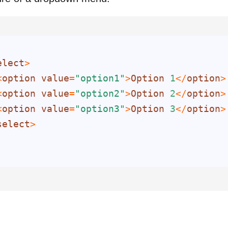
elect
<
option
value
=
"option1"
>
Option
1
</
option
<
option
value
=
"option2"
>
Option
2
</
option
<
option
value
=
"option3"
>
Option
3
</
option
select