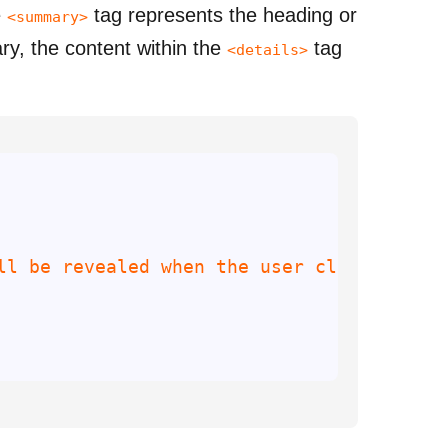
e
tag represents the heading or
<summary>
y, the content within the
tag
<details>
ll be revealed when the user clicks the 
s