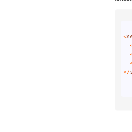
<
s
  
  
  
</