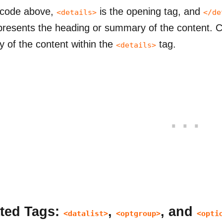
 code above,
is the opening tag, and
<details>
</de
presents the heading or summary of the content. Cl
ity of the content within the
tag.
<details>
ted Tags:
,
, and
<datalist>
<optgroup>
<opti