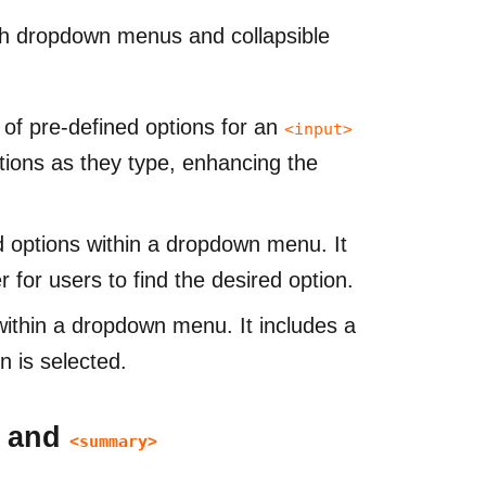
th dropdown menus and collapsible
t of pre-defined options for an
<input>
stions as they type, enhancing the
d options within a dropdown menu. It
 for users to find the desired option.
within a dropdown menu. It includes a
n is selected.
, and
<summary>