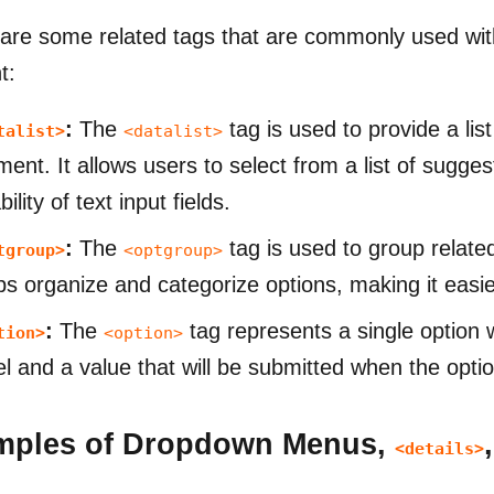
are some related tags that are commonly used wi
t:
:
The
tag is used to provide a lis
talist>
<datalist>
ment. It allows users to select from a list of sugge
ility of text input fields.
:
The
tag is used to group relate
tgroup>
<optgroup>
ps organize and categorize options, making it easier
:
The
tag represents a single option 
tion>
<option>
el and a value that will be submitted when the optio
mples of Dropdown Menus,
<details>