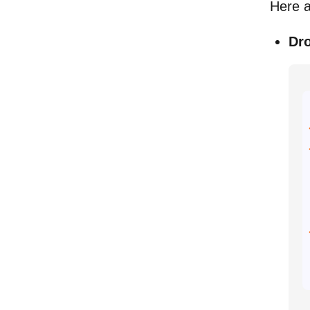
Here a
Dr