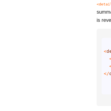
<detai
summar
is rev
<
d
  
  
</