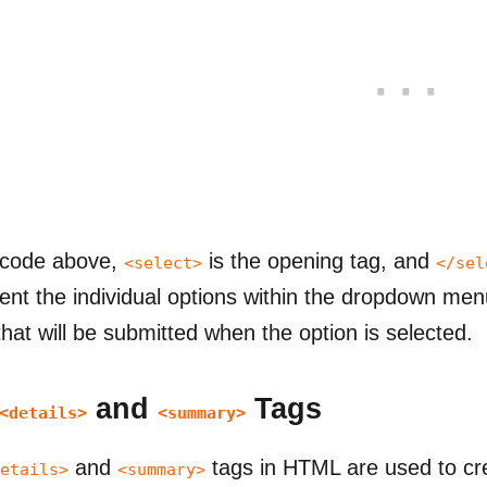
 code above,
is the opening tag, and
<select>
</sel
ent the individual options within the dropdown menu
that will be submitted when the option is selected.
and
Tags
<details>
<summary>
and
tags in HTML are used to cre
etails>
<summary>