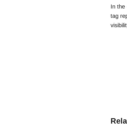
In the
tag re
visibil
Rela