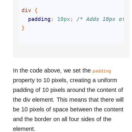
div
padding
: 
10px
; 
/* Adds 10px of p
In the code above, we set the
padding
property to 10 pixels, creating a uniform
padding of 10 pixels around the content of
the div element. This means that there will
be 10 pixels of space between the content
and the border on all four sides of the
element.