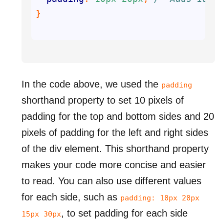
In the code above, we used the
padding
shorthand property to set 10 pixels of
padding for the top and bottom sides and 20
pixels of padding for the left and right sides
of the div element. This shorthand property
makes your code more concise and easier
to read. You can also use different values
for each side, such as
padding: 10px 20px
, to set padding for each side
15px 30px