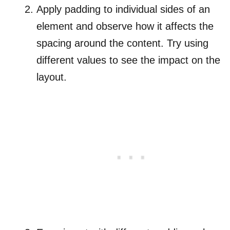
Apply padding to individual sides of an
element and observe how it affects the
spacing around the content. Try using
different values to see the impact on the
layout.