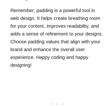
Remember, padding is a powerful tool in
web design. It helps create breathing room
for your content, improves readability, and
adds a sense of refinement to your designs.
Choose padding values that align with your
brand and enhance the overall user
experience. Happy coding and happy
designing!