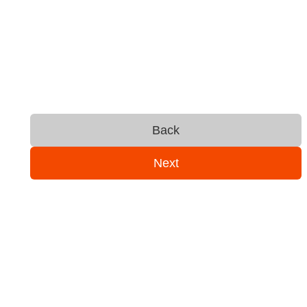
Back
Next