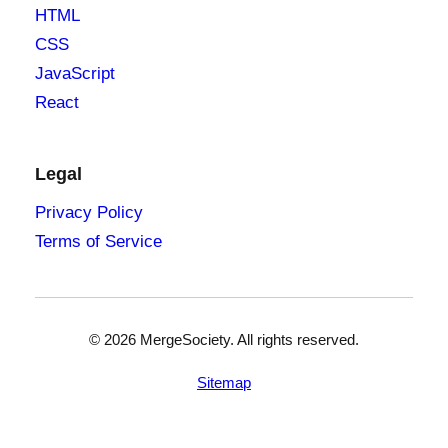
HTML
CSS
JavaScript
React
Legal
Privacy Policy
Terms of Service
©
2026
MergeSociety. All rights reserved.
Sitemap