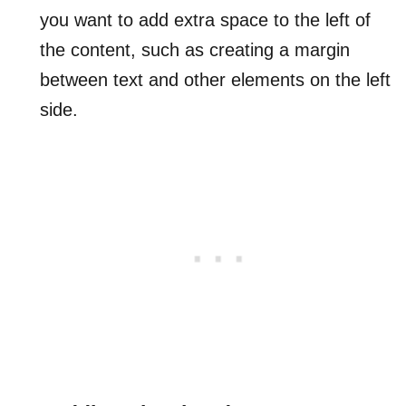
you want to add extra space to the left of
the content, such as creating a margin
between text and other elements on the left
side.