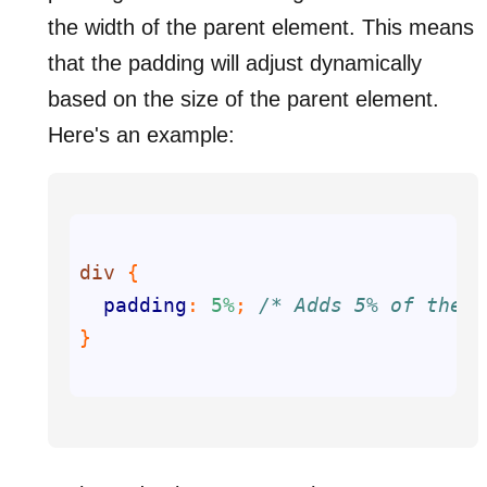
the width of the parent element. This means
that the padding will adjust dynamically
based on the size of the parent element.
Here's an example:
div
padding
: 
5%
; 
/* Adds 5% of the p