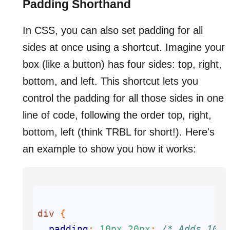
Padding Shorthand
In CSS, you can also set padding for all
sides at once using a shortcut. Imagine your
box (like a button) has four sides: top, right,
bottom, and left. This shortcut lets you
control the padding for all those sides in one
line of code, following the order top, right,
bottom, left (think TRBL for short!). Here's
an example to show you how it works:
div
padding
: 
10px
20px
; 
/* Adds 10px