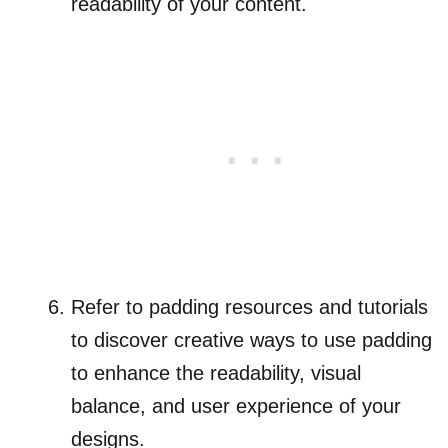
readability of your content.
Refer to padding resources and tutorials
to discover creative ways to use padding
to enhance the readability, visual
balance, and user experience of your
designs.