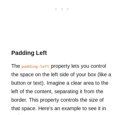
Padding Left
The
property lets you control
padding-left
the space on the left side of your box (like a
button or text). Imagine a clear area to the
left of the content, separating it from the
border. This property controls the size of
that space. Here's an example to see it in