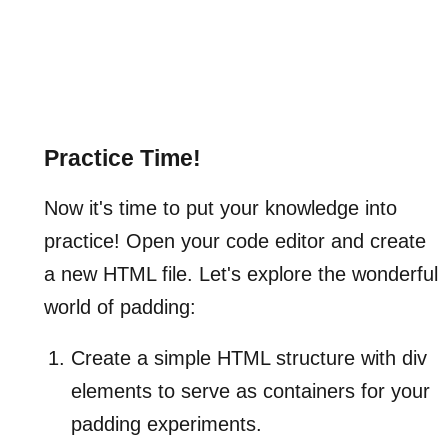
Practice Time!
Now it's time to put your knowledge into
practice! Open your code editor and create
a new HTML file. Let's explore the wonderful
world of padding:
Create a simple HTML structure with div
elements to serve as containers for your
padding experiments.