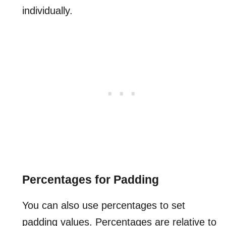
individually.
Percentages for Padding
You can also use percentages to set
padding values. Percentages are relative to