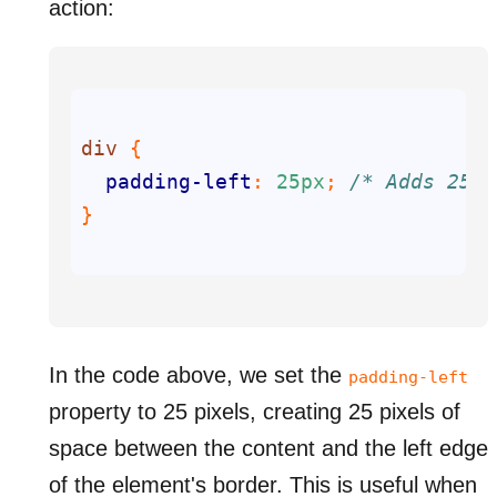
action:
div
padding-left
: 
25px
; 
/* Adds 25px
In the code above, we set the
padding-left
property to 25 pixels, creating 25 pixels of
space between the content and the left edge
of the element's border. This is useful when