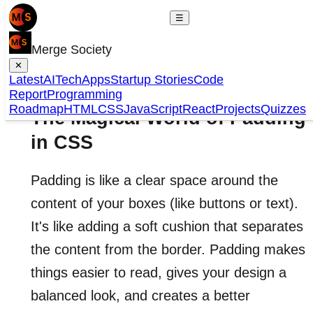
☰
Merge Society
✕
Latest
AI
Tech
Apps
Startup Stories
Code
Report
Programming
Roadmap
HTML
CSS
JavaScript
React
Projects
Quizzes
The Magical World of Padding
in CSS
Padding is like a clear space around the
content of your boxes (like buttons or text).
It's like adding a soft cushion that separates
the content from the border. Padding makes
things easier to read, gives your design a
balanced look, and creates a better