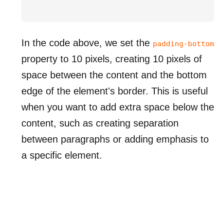
In the code above, we set the
padding-bottom
property to 10 pixels, creating 10 pixels of
space between the content and the bottom
edge of the element's border. This is useful
when you want to add extra space below the
content, such as creating separation
between paragraphs or adding emphasis to
a specific element.