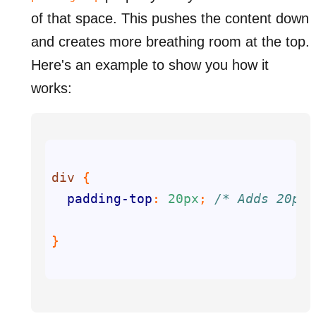
of that space. This pushes the content down
and creates more breathing room at the top.
Here's an example to show you how it
works:
div
padding-top
: 
20px
; 
/* Adds 20px 