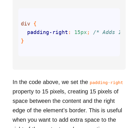
div
padding-right
: 
15px
; 
/* Adds 15p
In the code above, we set the
padding-right
property to 15 pixels, creating 15 pixels of
space between the content and the right
edge of the element's border. This is useful
when you want to add extra space to the