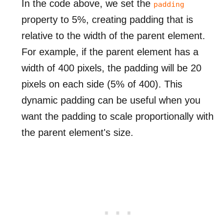
In the code above, we set the
padding
property to 5%, creating padding that is
relative to the width of the parent element.
For example, if the parent element has a
width of 400 pixels, the padding will be 20
pixels on each side (5% of 400). This
dynamic padding can be useful when you
want the padding to scale proportionally with
the parent element's size.