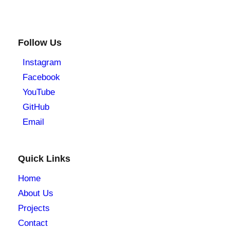
Follow Us
Instagram
Facebook
YouTube
GitHub
Email
Quick Links
Home
About Us
Projects
Contact