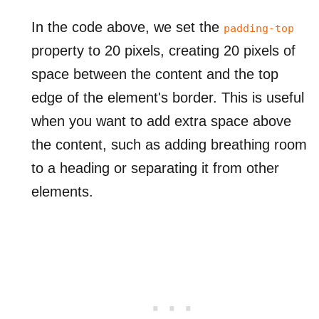
In the code above, we set the
padding-top
property to 20 pixels, creating 20 pixels of
space between the content and the top
edge of the element's border. This is useful
when you want to add extra space above
the content, such as adding breathing room
to a heading or separating it from other
elements.