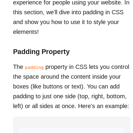
experience for people using your website. In
this section, we'll dive into padding in CSS
and show you how to use it to style your
elements!
Padding Property
The
property in CSS lets you control
padding
the space around the content inside your
boxes (like buttons or text). You can add
padding to just one side (top, right, bottom,
left) or all sides at once. Here's an example: