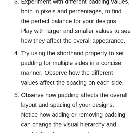
Experiment with different padding values,
both in pixels and percentages, to find
the perfect balance for your designs.
Play with larger and smaller values to see
how they affect the overall appearance.
Try using the shorthand property to set
padding for multiple sides in a concise
manner. Observe how the different
values affect the spacing on each side.
Observe how padding affects the overall
layout and spacing of your designs.
Notice how adding or removing padding
can change the visual hierarchy and