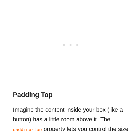
Padding Top
Imagine the content inside your box (like a
button) has a little room above it. The
property lets you control the size
padding-top