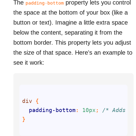
The
property lets you control
padding-bottom
the space at the bottom of your box (like a
button or text). Imagine a little extra space
below the content, separating it from the
bottom border. This property lets you adjust
the size of that space. Here's an example to
see it work:
div
padding-bottom
: 
10px
; 
/* Adds 10