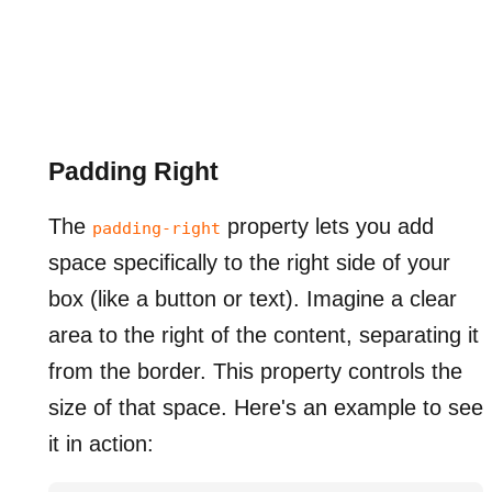
Padding Right
The
property lets you add
padding-right
space specifically to the right side of your
box (like a button or text). Imagine a clear
area to the right of the content, separating it
from the border. This property controls the
size of that space. Here's an example to see
it in action: