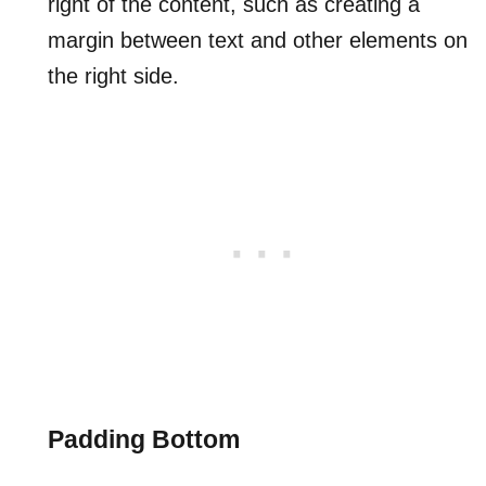
right of the content, such as creating a
margin between text and other elements on
the right side.
Padding Bottom