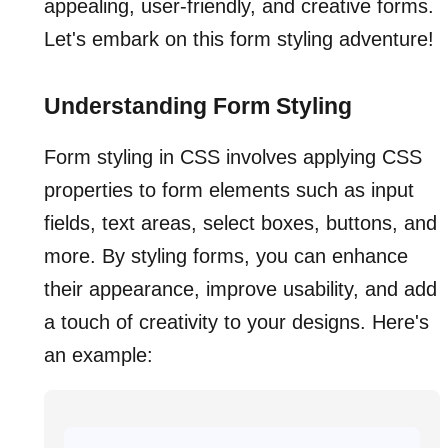
appealing, user-friendly, and creative forms.
Let's embark on this form styling adventure!
Understanding Form Styling
Form styling in CSS involves applying CSS
properties to form elements such as input
fields, text areas, select boxes, buttons, and
more. By styling forms, you can enhance
their appearance, improve usability, and add
a touch of creativity to your designs. Here's
an example: