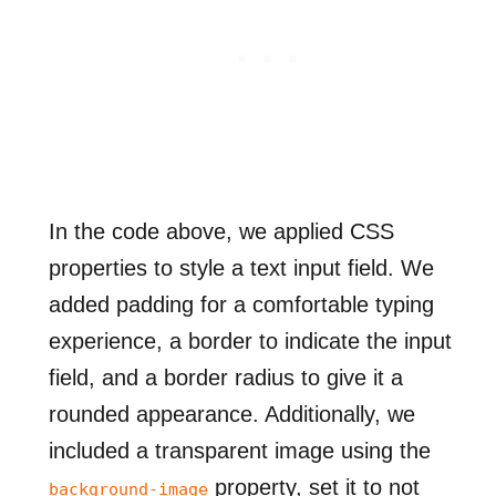
In the code above, we applied CSS
properties to style a text input field. We
added padding for a comfortable typing
experience, a border to indicate the input
field, and a border radius to give it a
rounded appearance. Additionally, we
included a transparent image using the
property, set it to not
background-image