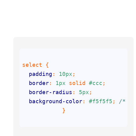
padding
: 
10px
border
: 
1px
 solid 
#ccc
border-radius
: 
5px
background-color
: 
#f5f5f5
; 
/* Ad