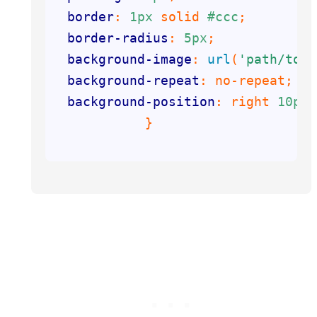
border
: 
1px
 solid 
#ccc
border-radius
: 
5px
background-image
: 
url
(
'path/to/y
background-repeat
background-position
: right 
10px