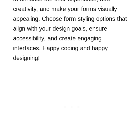
creativity, and make your forms visually
appealing. Choose form styling options that
align with your design goals, ensure
accessibility, and create engaging
interfaces. Happy coding and happy
designing!