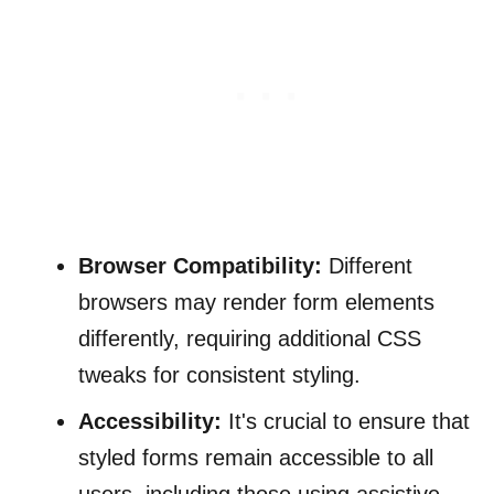
Browser Compatibility:
Different
browsers may render form elements
differently, requiring additional CSS
tweaks for consistent styling.
Accessibility:
It's crucial to ensure that
styled forms remain accessible to all
users, including those using assistive