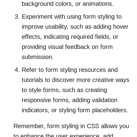
background colors, or animations.
Experiment with using form styling to
improve usability, such as adding hover
effects, indicating required fields, or
providing visual feedback on form
submission.
Refer to form styling resources and
tutorials to discover more creative ways
to style forms, such as creating
responsive forms, adding validation
indicators, or styling form placeholders.
Remember, form styling in CSS allows you
to enhance the user experience, add