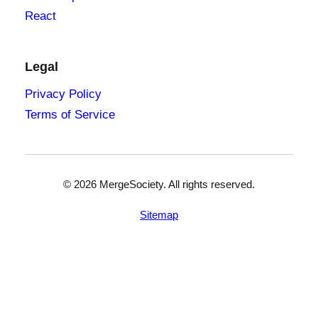
React
Legal
Privacy Policy
Terms of Service
©
2026
MergeSociety. All rights reserved.
Sitemap