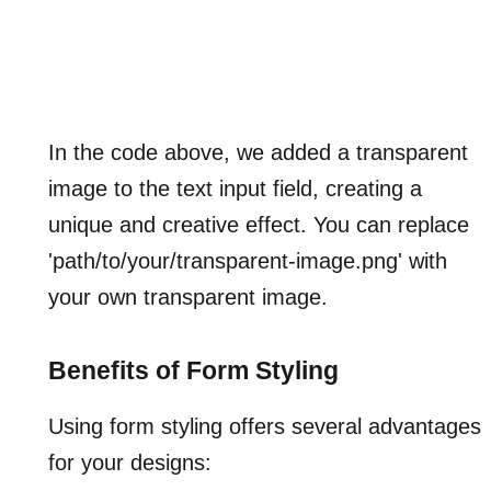
In the code above, we added a transparent
image to the text input field, creating a
unique and creative effect. You can replace
'path/to/your/transparent-image.png' with
your own transparent image.
Benefits of Form Styling
Using form styling offers several advantages
for your designs: