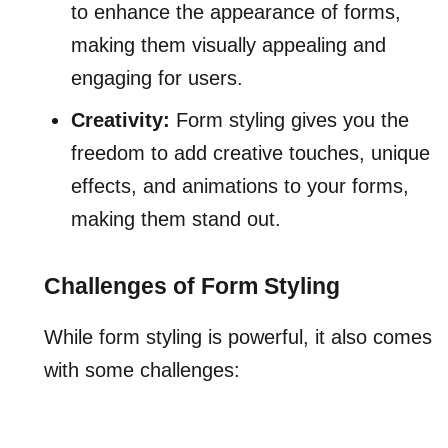
to enhance the appearance of forms,
making them visually appealing and
engaging for users.
Creativity:
Form styling gives you the
freedom to add creative touches, unique
effects, and animations to your forms,
making them stand out.
Challenges of Form Styling
While form styling is powerful, it also comes
with some challenges: