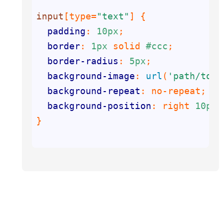
input
[type=
"text"
]
padding
: 
10px
border
: 
1px
 solid 
#ccc
border-radius
: 
5px
background-image
: 
url
(
'path/to/y
background-repeat
: no-repeat; 
/*
background-position
: right 
10px
 