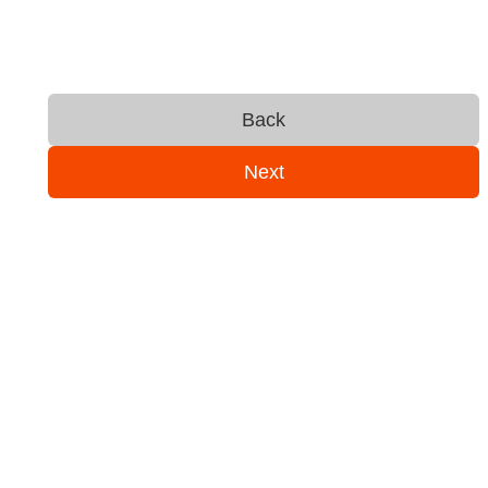
Back
Next