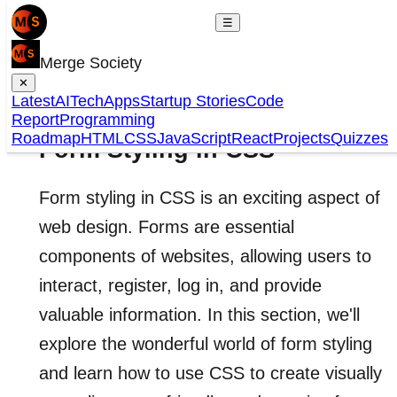
☰
Merge Society
✕
Latest
AI
Tech
Apps
Startup Stories
Code
Report
Programming
Roadmap
HTML
CSS
JavaScript
React
Projects
Quizzes
Form Styling in CSS
Form styling in CSS is an exciting aspect of
web design. Forms are essential
components of websites, allowing users to
interact, register, log in, and provide
valuable information. In this section, we'll
explore the wonderful world of form styling
and learn how to use CSS to create visually