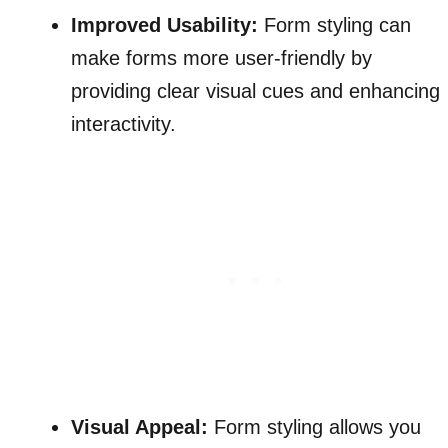
Improved Usability:
Form styling can
make forms more user-friendly by
providing clear visual cues and enhancing
interactivity.
Visual Appeal:
Form styling allows you