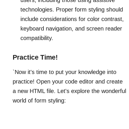
technologies. Proper form styling should
include considerations for color contrast,
keyboard navigation, and screen reader
compatibility.
Practice Time!
`Now it's time to put your knowledge into
practice! Open your code editor and create
a new HTML file. Let's explore the wonderful
world of form styling: