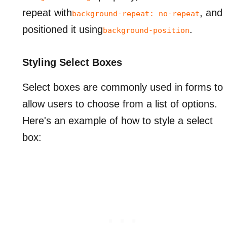
repeat with
, and
background-repeat: no-repeat
positioned it using
.
background-position
Styling Select Boxes
Select boxes are commonly used in forms to
allow users to choose from a list of options.
Here's an example of how to style a select
box: