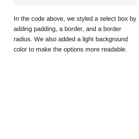
In the code above, we styled a select box by
adding padding, a border, and a border
radius. We also added a light background
color to make the options more readable.