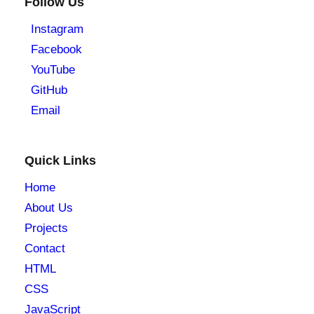
Follow Us
Instagram
Facebook
YouTube
GitHub
Email
Quick Links
Home
About Us
Projects
Contact
HTML
CSS
JavaScript