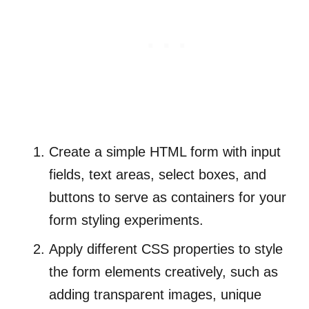
Create a simple HTML form with input
fields, text areas, select boxes, and
buttons to serve as containers for your
form styling experiments.
Apply different CSS properties to style
the form elements creatively, such as
adding transparent images, unique