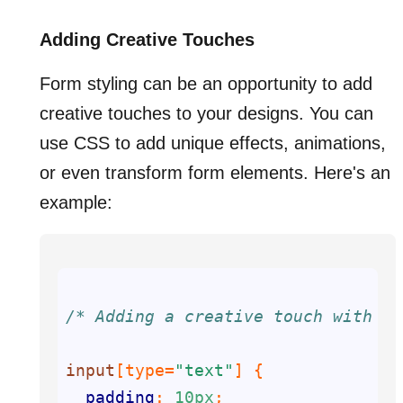
Adding Creative Touches
Form styling can be an opportunity to add
creative touches to your designs. You can
use CSS to add unique effects, animations,
or even transform form elements. Here's an
example:
/* Adding a creative touch with a 
input
[type=
"text"
]
padding
: 
10px