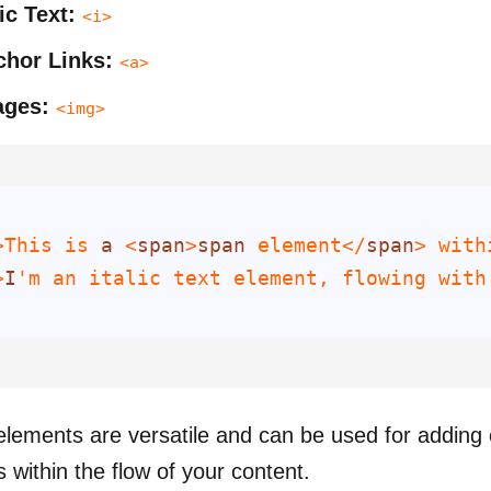
lic Text:
<i>
hor Links:
<a>
ages:
<img>
>This is 
a
 <
span
>
span
 element</
span
> with
>
I
'm an italic text element, flowing with
 elements are versatile and can be used for adding
 within the flow of your content.