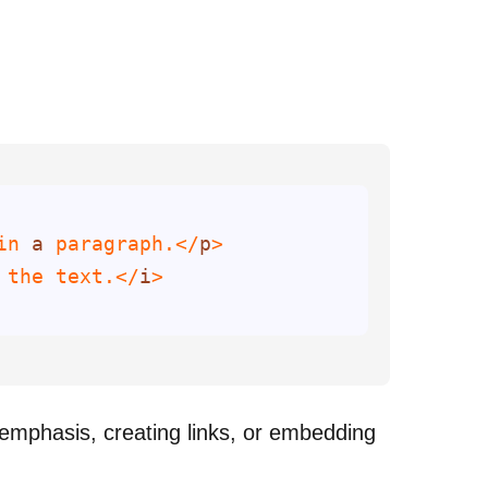
in 
a
 paragraph.</
p
 the text.</
i
 emphasis, creating links, or embedding