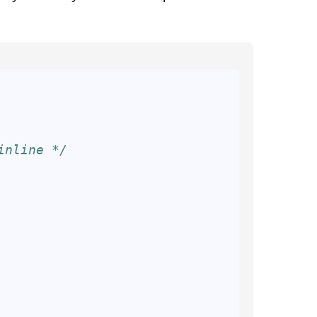
inline */