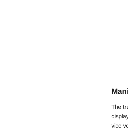
Mani
The tr
displa
vice v