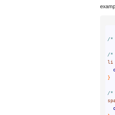
examp
/*
/*
li
/*
sp