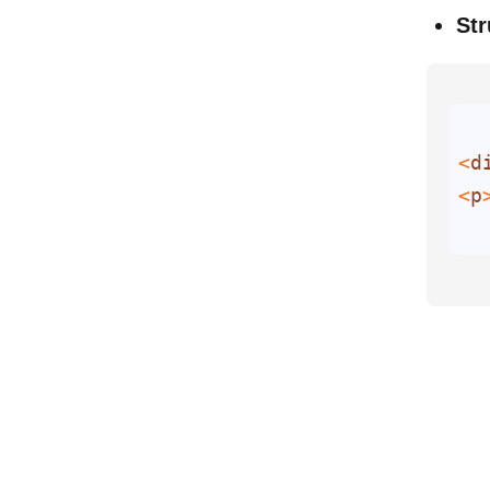
Str
<
d
<
p