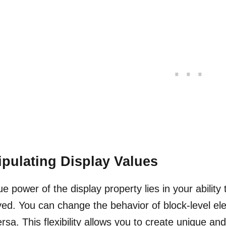
pulating Display Values
ue power of the display property lies in your abili
yed. You can change the behavior of block-level ele
ersa. This flexibility allows you to create unique a