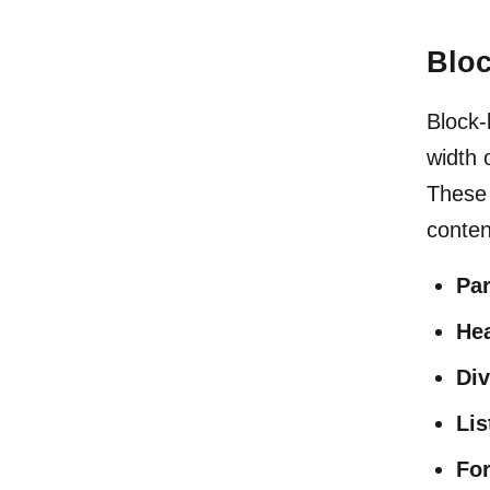
Bloc
Block-
width 
These 
conten
Pa
He
Div
Lis
Fo