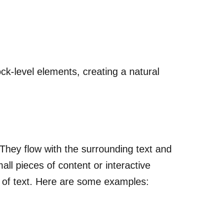
ck-level elements, creating a natural
 They flow with the surrounding text and
all pieces of content or interactive
 of text. Here are some examples: