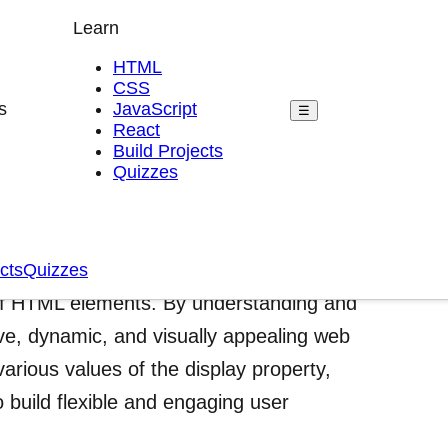
Learn
HTML
CSS
s
JavaScript
☰
React
Build Projects
Quizzes
play Property
eb development that gives developers
cts
Quizzes
 of HTML elements. By understanding and
sive, dynamic, and visually appealing web
various values of the display property,
 build flexible and engaging user