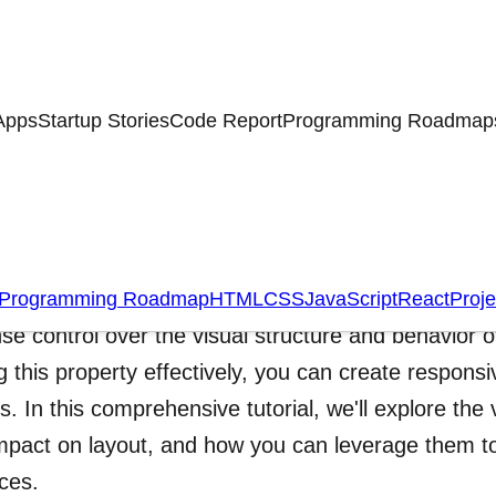
Apps
Startup Stories
Code Report
Programming Roadmap
ing Deep into the CSS Dis
S display property is a fundamental concept in w
Programming Roadmap
HTML
CSS
JavaScript
React
Proje
e control over the visual structure and behavior
ing this property effectively, you can create respon
s. In this comprehensive tutorial, we'll explore the 
impact on layout, and how you can leverage them to
aces.