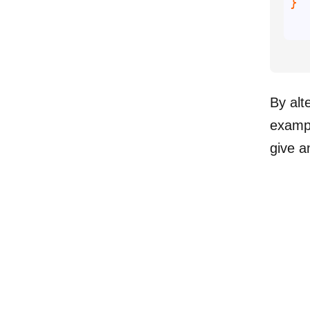
By alt
exampl
give a