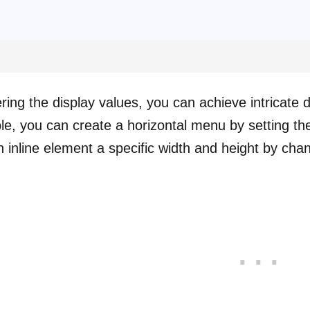
ering the display values, you can achieve intricate
e, you can create a horizontal menu by setting the d
n inline element a specific width and height by chan