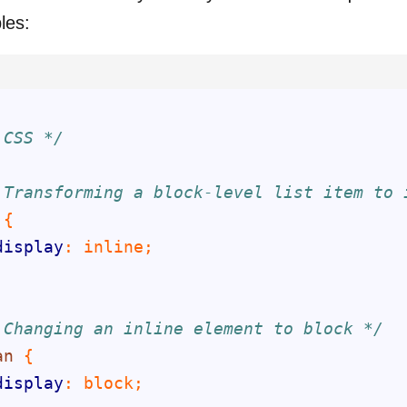
les:
 CSS */
 Transforming a block-level list item to 
display
 Changing an inline element to block */
an
display