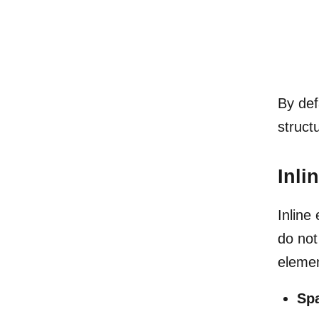
By def
struct
Inli
Inline
do not
elemen
Sp