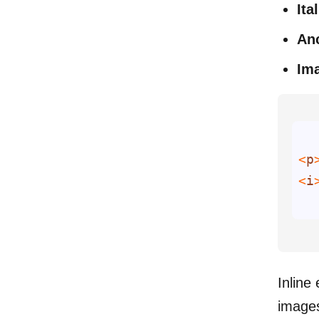
Ita
Anc
Im
<
p
<
i
Inline
images