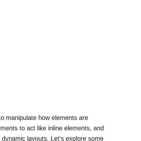
ty to manipulate how elements are
ments to act like inline elements, and
nd dynamic layouts. Let's explore some