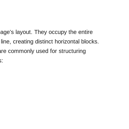
page's layout. They occupy the entire
ine, creating distinct horizontal blocks.
are commonly used for structuring
s: