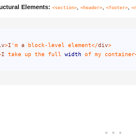
uctural Elements:
,
,
,
<section>
<header>
<footer>
<
iv
>
I
'm 
a
 block-level element</
div
>
I
 take up the full 
width
 of my container